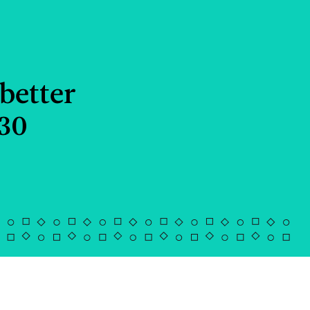
better
030