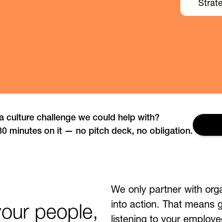
Strat
a culture challenge we could help with?
Get
30 minutes on it — no pitch deck, no obligation.
We only partner with org
into action. That means
your people,
listening to your employe