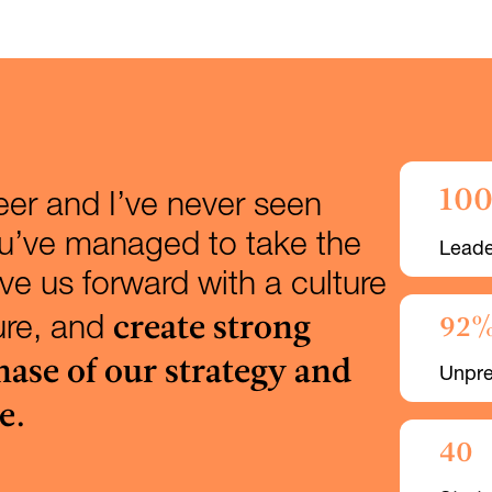
10
reer and I’ve never seen
ou’ve managed to take the
Leade
e us forward with a culture
create strong
92
ture, and
hase of our strategy and
Unpre
e.
40