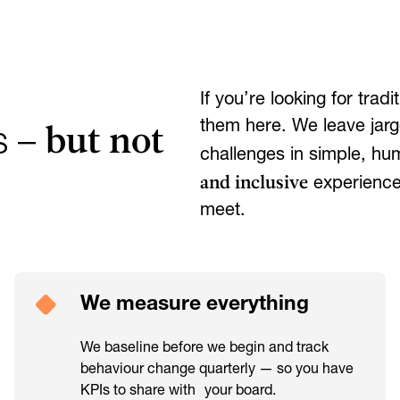
If you’re looking for tra
but not
them here. We leave jarg
s –
challenges in simple, h
and inclusive
experiences
meet.
We measure everything
We baseline before we begin and track
behaviour change quarterly — so you have
KPIs to share with your board.