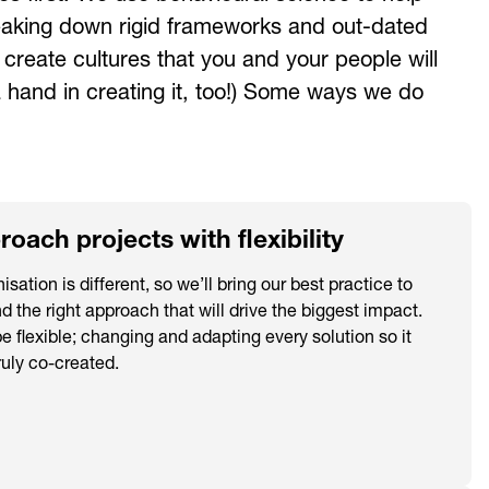
reaking down rigid frameworks and out-dated
reate cultures that you and your people will
 hand in creating it, too!) Some ways we do
oach projects with flexibility
isation is different, so we’ll bring our best practice to
nd the right approach that will drive the biggest impact.
be flexible; changing and adapting every solution so it
uly co-created.