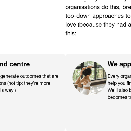
organisations do this, b
top-down approaches to c
love (because they had a
this:
and centre
We appr
o generate outcomes that are
Every organ
ons (hot tip: they’re more
help you fi
his way!)
We’ll also 
becomes tr