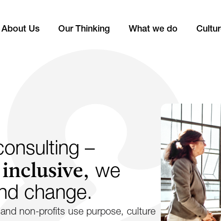
About Us
Our Thinking
What we do
Cultu
onsulting –
 inclusive,
we
ind change.
and non-profits use purpose, culture