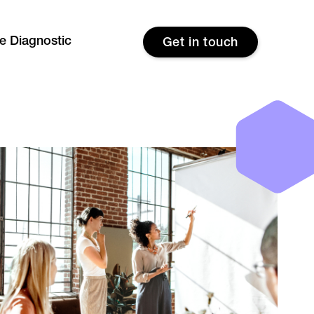
re Diagnostic
Get in touch