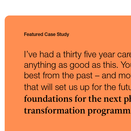
Featured Case Study
I’ve had a thirty five year ca
anything as good as this. Y
best from the past – and mov
that will set us up for the fu
foundations for the next p
transformation programm