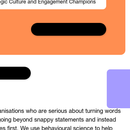
egic Culture and Engagement Champions
Read full case study →
 in touch
anisations who are serious about turning words
 going beyond snappy statements and instead
es first. We use behavioural science to help