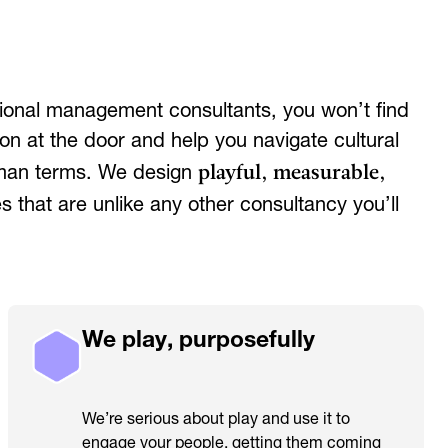
ditional management consultants, you won’t find
on at the door and help you navigate cultural
playful, measurable,
uman terms. We design
 that are unlike any other consultancy you’ll
We play, purposefully
We’re serious about play and use it to
engage your people, getting them coming