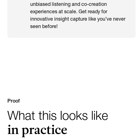
unbiased listening and co-creation
experiences at scale. Get ready for
innovative insight capture like you’ve never
seen before!
Proof
What this looks like
in practice