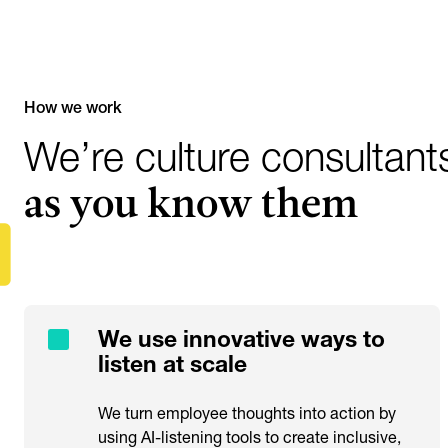
How we work
We’re culture consultant
as you know them
We use innovative ways to
listen at scale
We turn employee thoughts into action by
using AI-listening tools to create inclusive,