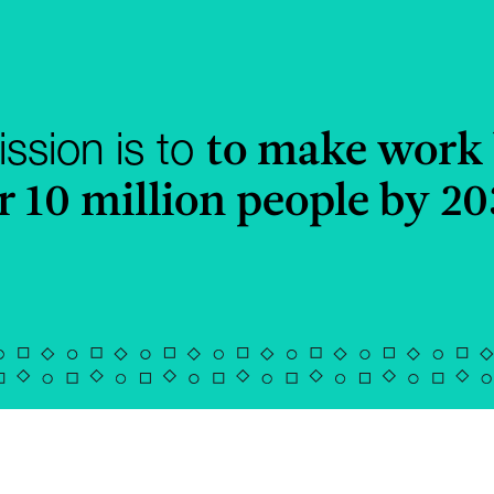
to make work 
ssion is to
r 10 million people by 2