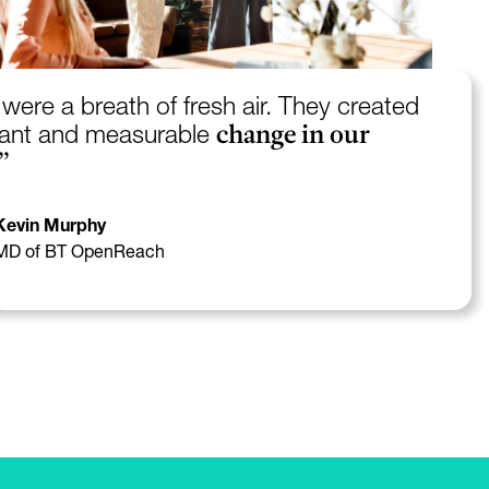
were a breath of fresh air. They created
change in our
icant and measurable
”
Kevin Murphy
MD of BT OpenReach