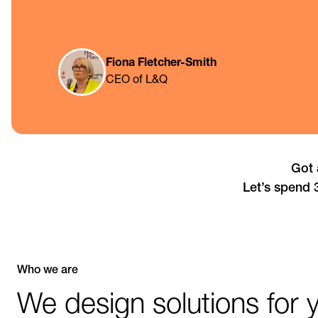
Fiona Fletcher-Smith
CEO of L&Q
Got 
Let’s spend 
Who we are
We design solutions for 