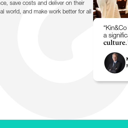
e, save costs and deliver on their
al world, and make work better for all
“Kin&Co 
a signif
culture.