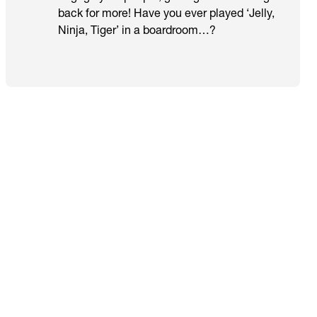
back for more! Have you ever played ‘Jelly,
Ninja, Tiger’ in a boardroom…?