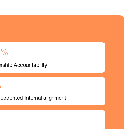
0%
rship Accountability
%
cedented Internal alignment