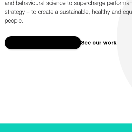
and behavioural science to supercharge performanc
strategy – to create a sustainable, healthy and equ
people.
Start a conversation
→
See our work