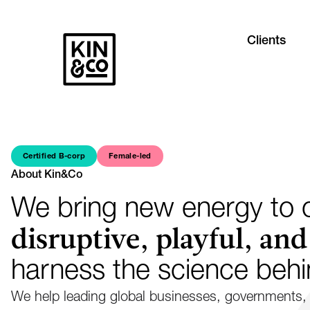
Clients
Certified B-corp
Female-led
About Kin&Co
We bring new energy to c
disruptive, playful, and
harness the science beh
We help leading global businesses, governments, 