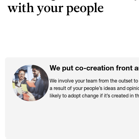
with your people
We put co-creation front 
We involve your team from the outset t
a result of your people’s ideas and opini
likely to adopt change if it’s created in t