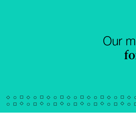
Our mi
fo