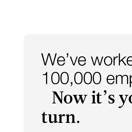
We’ve worke
100,000 emp
Now it’s y
turn.