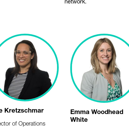
network.
e Kretzschmar
Emma Woodhead
White
ector of Operations