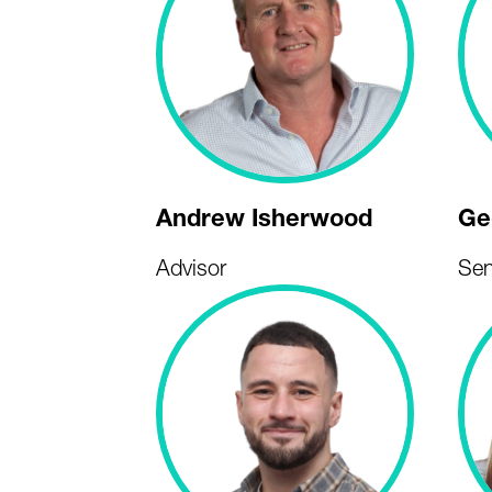
Andrew Isherwood
Ge
Advisor
Sen