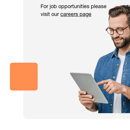
For job opportunities please
visit our
careers page