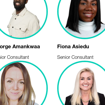
orge Amankwaa
Fiona Asiedu
ior Consultant
Senior Consultant