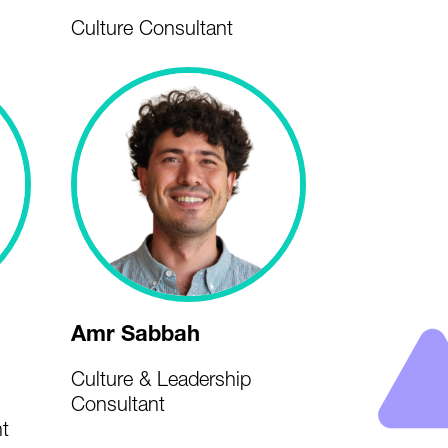
Culture Consultant
Amr Sabbah
Culture & Leadership
Consultant
t