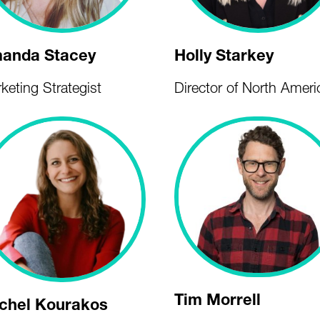
anda Stacey
Holly Starkey
keting Strategist
Director of North Ameri
Tim Morrell
chel Kourakos