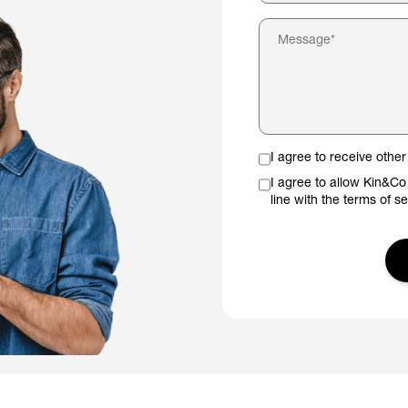
I agree to receive oth
I agree to allow Kin&Co
line with the terms of s