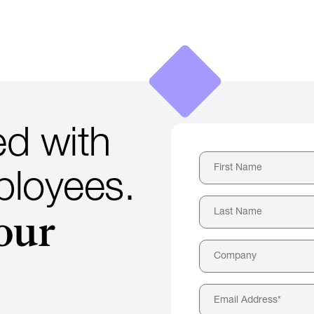
d with
loyees.
our