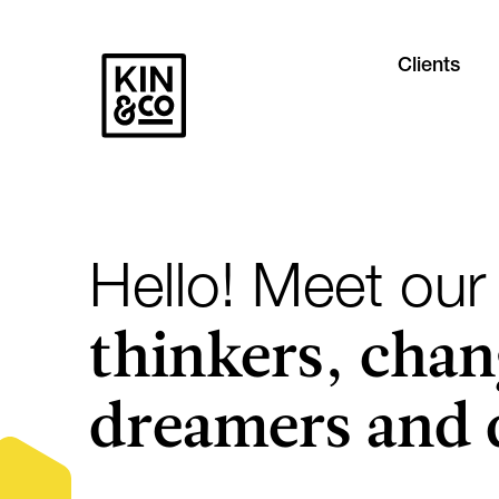
Clients
Hello! Meet our
thinkers, chan
dreamers and 