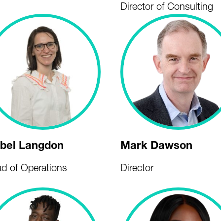
Director of Consulting
abel Langdon
Mark Dawson
d of Operations
Director