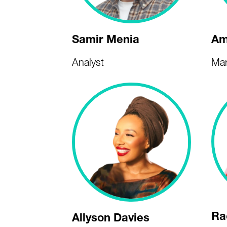
Samir Menia
Am
Analyst
Mar
Ra
Allyson Davies