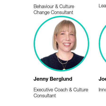
Lea
Behaviour & Culture
Change Consultant
Jenny Berglund
Jo
Executive Coach & Culture
Inn
Consultant