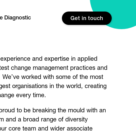
re Diagnostic
Get in touch
experience and expertise in applied
atest change management practices and
g. We’ve worked with some of the most
gest organisations in the world, creating
hange every time.
proud to be breaking the mould with an
am and a broad range of diversity
our core team and wider associate