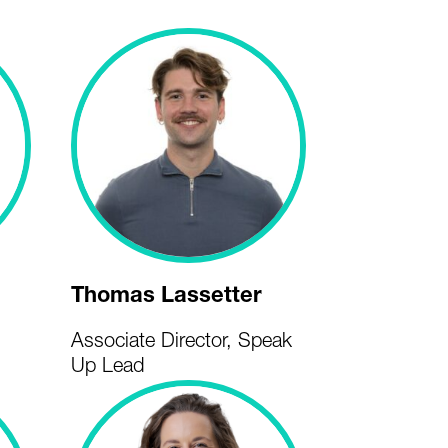
Thomas Lassetter
Associate Director, Speak
Up Lead