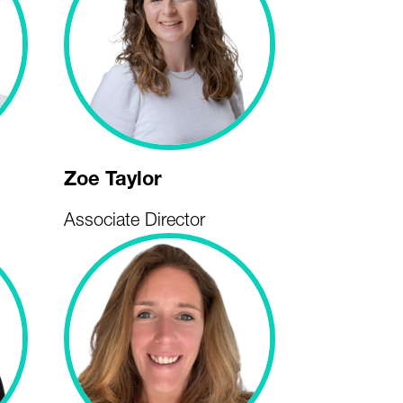
Zoe Taylor
Associate Director