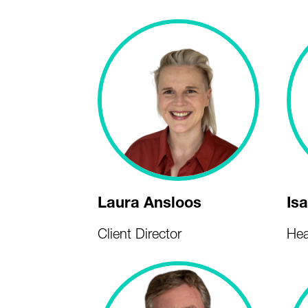
Laura Ansloos
Is
Client Director
Hea