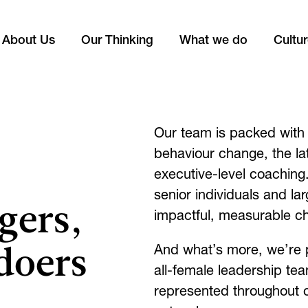
About Us
Our Thinking
What we do
Cultu
Our team is packed with 
behaviour change, the l
executive-level coachin
senior individuals and lar
gers,
impactful, measurable c
doers
And what’s more, we’re 
all-female leadership te
represented throughout 