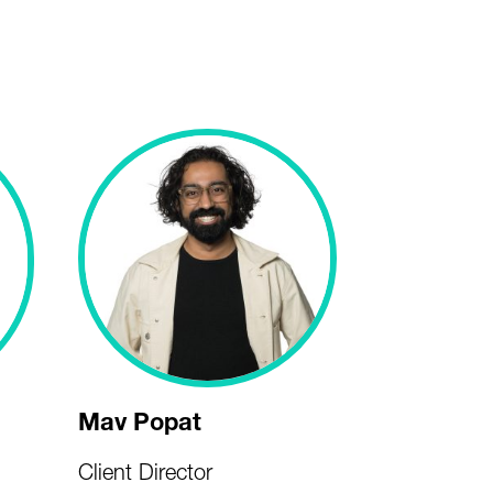
Mav Popat
Client Director