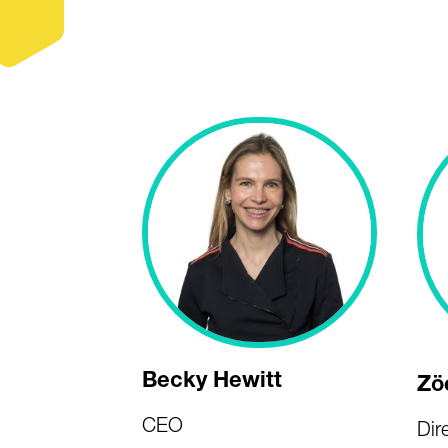
Becky Hewitt
Zö
CEO
Dir