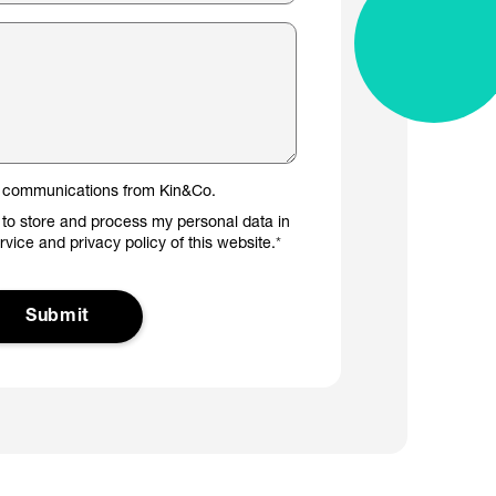
er communications from Kin&Co.
 to store and process my personal data in
ervice and privacy policy of this website.
*