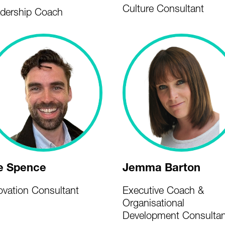
Culture Consultant
dership Coach
e Spence
Jemma Barton
ovation Consultant
Executive Coach &
Organisational
Development Consultan