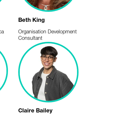
Beth King
ca
Organisation Development
Consultant
Claire Bailey