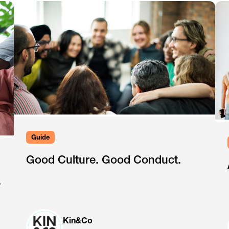
Guide
Good Culture. Good Conduct.
.
Kin&Co