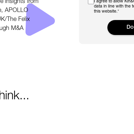
e insights from
I agree to allow Kin
data in line with the 
ree, APOLLO
this website.
*
K/The Felix
rough M&A
ink...