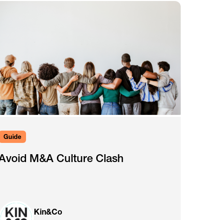
Guide
Avoid M&A Culture Clash
Kin&Co