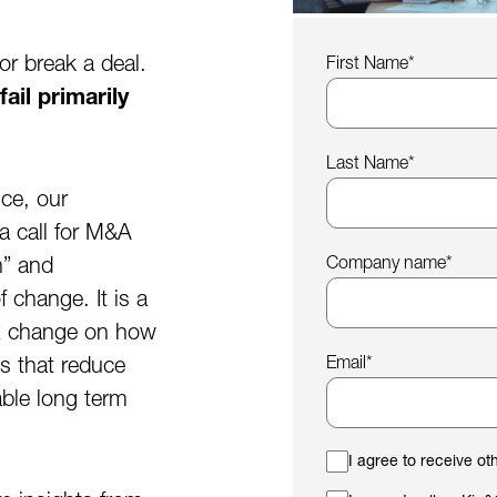
or break a deal.
First Name
*
il primarily
Last Name
*
nce, our
a call for M&A
Company name
*
h” and
 change. It is a
ex change on how
Email
*
s that reduce
able long term
I agree to receive o