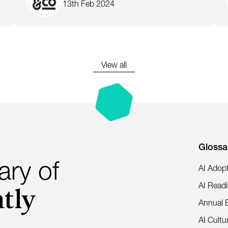
13th Feb 2024
View all
Glossa
ary of
AI Adop
tly
AI Read
Annual 
AI Cultu