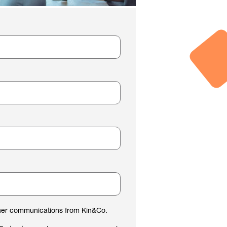
ther communications from Kin&Co.