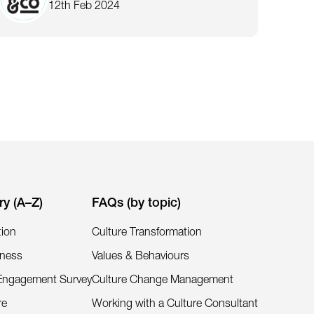
12th Feb 2024
ry (A–Z)
FAQs (by topic)
tion
Culture Transformation
iness
Values & Behaviours
Engagement Survey
Culture Change Management
re
Working with a Culture Consultant