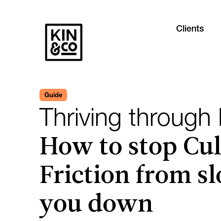
Clients
Guide
Thriving through
How to stop Cul
Friction from s
you down