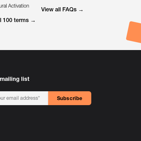
ral Activation
View all FAQs →
ll 100 terms →
mailing list