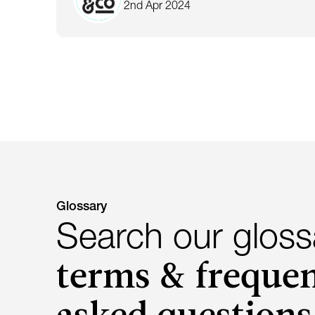
2nd Apr 2024
Glossary
Search our gloss
terms & frequen
asked questions