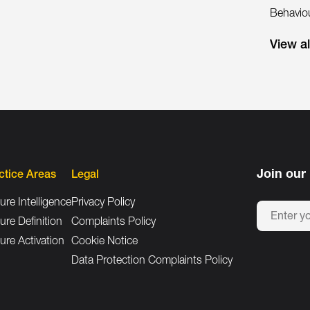
Behaviou
View a
Join our 
ctice Areas
Legal
ure Intelligence
Privacy Policy
ure Definition
Complaints Policy
ure Activation
Cookie Notice
Data Protection Complaints Policy