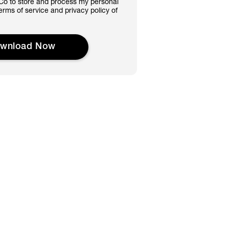
&Co to store and process my personal
terms of service and privacy policy of