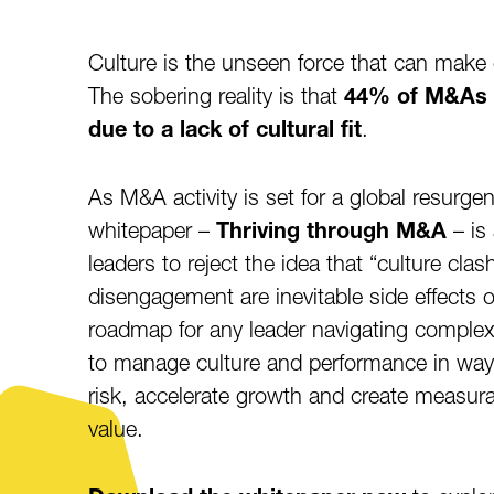
Culture is the unseen force that can make 
The sobering reality is that
44% of M&As fa
due to a lack of cultural fit
.
As M&A activity is set for a global resurge
whitepaper –
Thriving through M&A
– is 
leaders to reject the idea that “culture clas
disengagement are inevitable side effects of
roadmap for any leader navigating compl
to manage culture and performance in way
risk, accelerate growth and create measur
value.