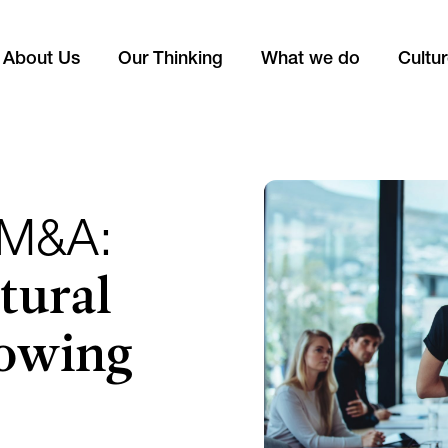
About Us
Our Thinking
What we do
Cultu
 M&A:
tural
lowing