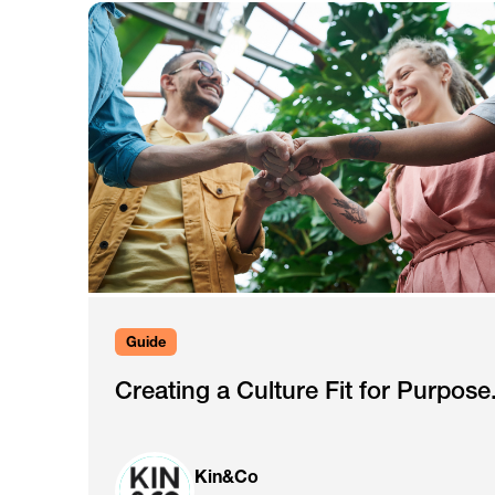
Guide
Creating a Culture Fit for Purpose
Kin&Co