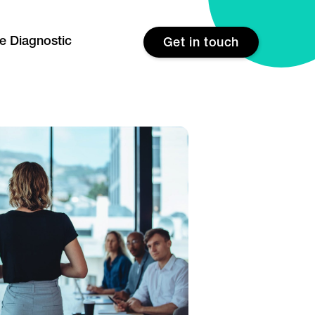
re Diagnostic
Get in touch