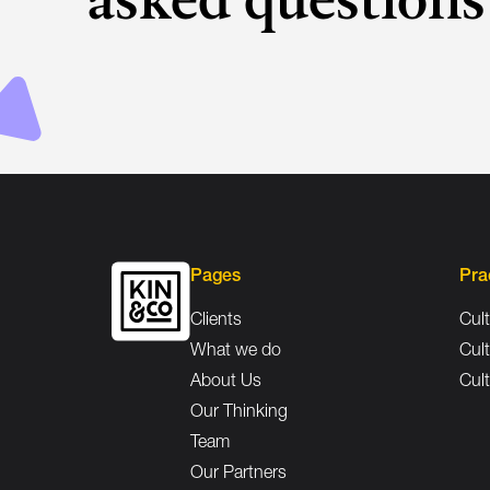
Pages
Pra
Clients
Cult
What we do
Cult
About Us
Cult
Our Thinking
Team
Our Partners