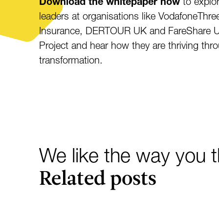
Download the whitepaper now
to explor
leaders at organisations like VodafoneTh
Insurance, DERTOUR UK and FareShare U
Project and hear how they are thriving th
transformation.
We like the way you th
Related posts