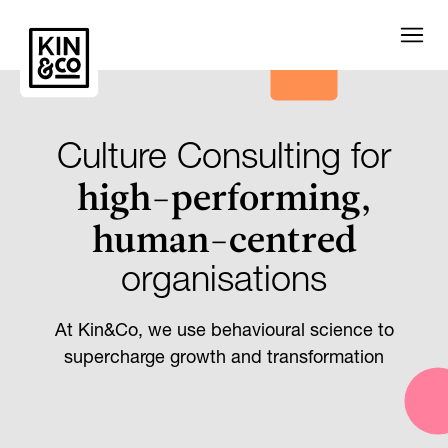
Culture Consulting for
high-performing,
human-centred
organisations
At Kin&Co, we use behavioural science to
supercharge growth and transformation