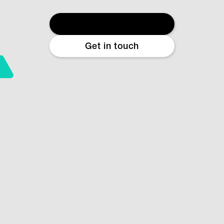
Start free diagnostic
Get in touch