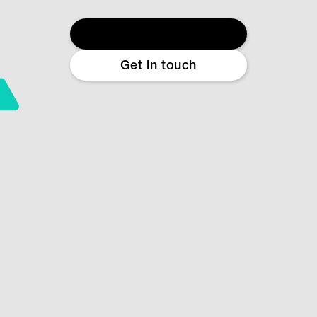
Start free diagnostic
Get in touch