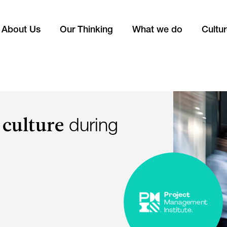
About Us
Our Thinking
What we do
Cultu
 culture
during