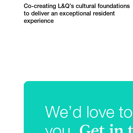
Co-creating L&Q’s cultural foundations
to deliver an exceptional resident
experience
We’d love to
Get in
you.