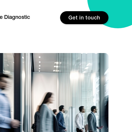
re Diagnostic
Get in touch