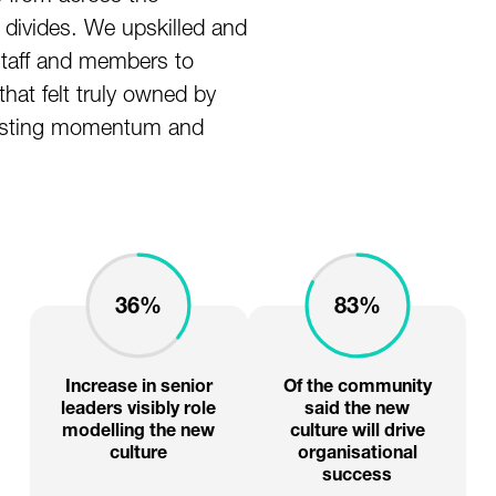
 divides. We upskilled and
taff and members to
hat felt truly owned by
 lasting momentum and
36%
83%
Increase in senior
Of the community
leaders visibly role
said the new
modelling the new
culture will drive
culture
organisational
success