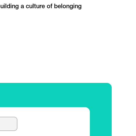
uilding a culture of belonging