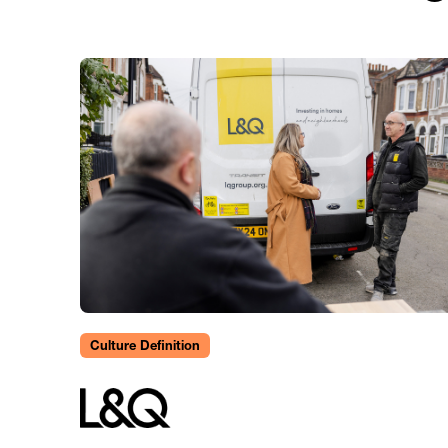
Culture Definition