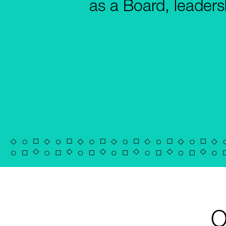
as a Board, leaders
O