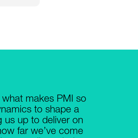
e what makes PMI so
dynamics to shape a
g us up to deliver on
e how far we’ve come