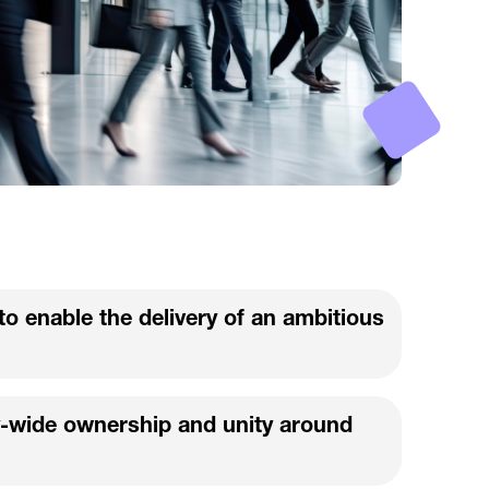
to enable the delivery of an ambitious
-wide ownership and unity around