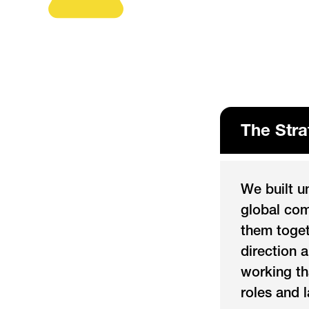
The Stra
We built u
global com
them toget
direction 
working th
roles and 