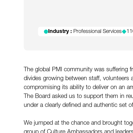
Industry :
Professional Services
11
The global PMI community was suffering fro
divides growing between staff, volunteers 
compromising its ability to deliver on an a
The Board asked us to support them in reu
under a clearly defined and authentic set o
We jumped at the chance and brought toge
group of Culture Ambassadors and leaders