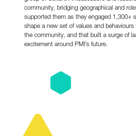
community, bridging geographical and role
supported them as they engaged 1,300+ s
shape a new set of values and behaviours t
the community, and that built a surge of
excitement around PMI’s future.