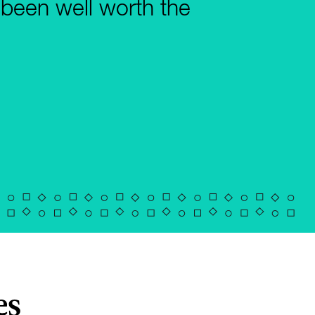
 been well worth the
es