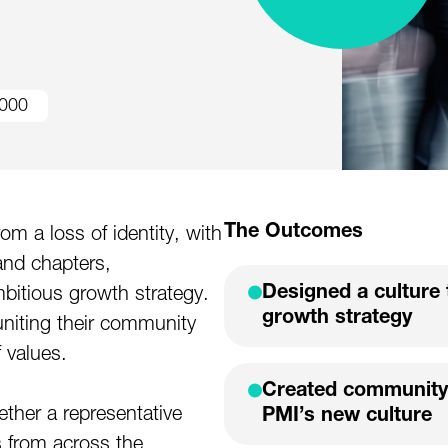
000
The Outcomes
m a loss of identity, with
and chapters,
Designed a culture 
mbitious growth strategy.
growth strategy
niting their community
f values.
Created community
ther a representative
PMI’s new culture
 from across the