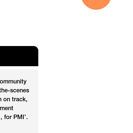
community
-the-scenes
 on track,
ement
, for PMI’.