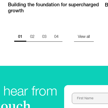
Building the foundation for supercharged
B
growth
01
02
03
04
View all
 hear from
touch