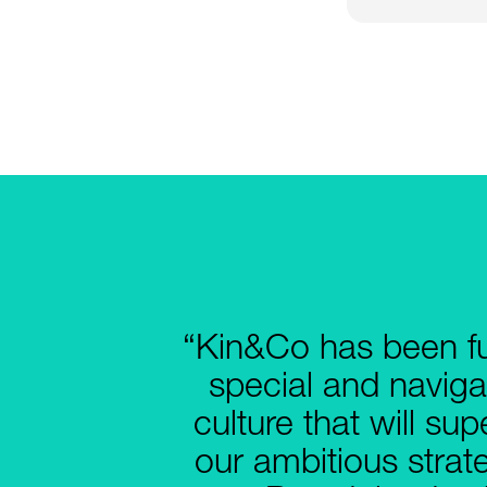
“Kin&Co has been f
special and naviga
culture that will su
our ambitious strat