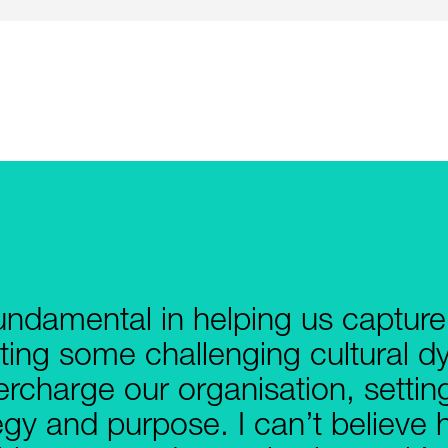
undamental in helping us captur
ting some challenging cultural 
percharge our organisation, settin
egy and purpose. I can’t believ