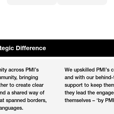
tegic Difference
nity across PMI’s
We upskilled PMI’s 
munity, bringing
and with our behind
her to create clear
support to keep them
and a shared way of
they lead the engag
at spanned borders,
themselves – ‘by PMI
languages.