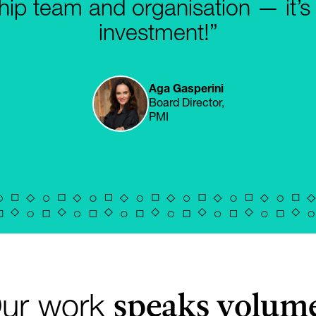
hip team and organisation — it’s
investment!”
Aga Gasperini
Board Director,
PMI
speaks volum
ur work