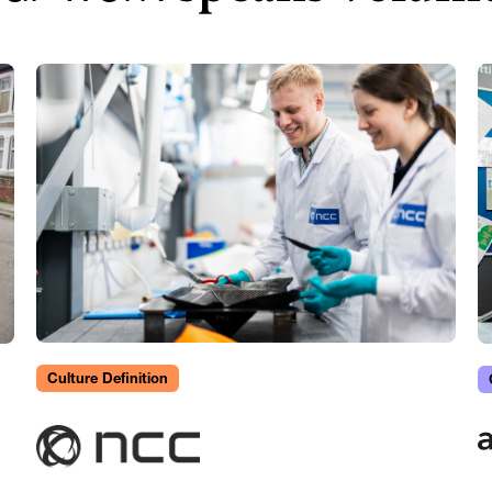
Culture Definition