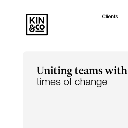
Clients
Uniting teams with
times of change