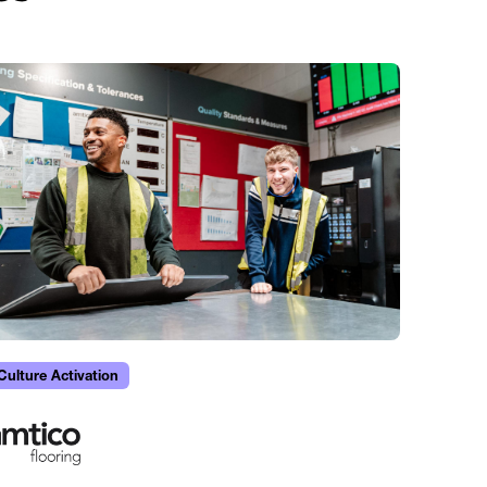
Culture Activation