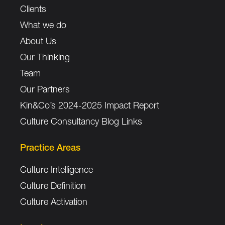
Clients
What we do
About Us
Our Thinking
Team
Our Partners
Kin&Co’s 2024-2025 Impact Report
Culture Consultancy Blog Links
Practice Areas
Culture Intelligence
Culture Definition
Culture Activation