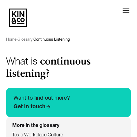
Home
›
Glossary
›
Continuous Listening
continuous
What is
listening?
Want to find out more?
Get in touch
More in the glossary
Toxic Workplace Culture