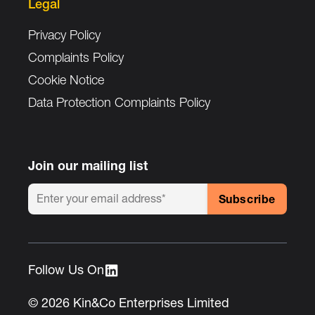
Legal
Privacy Policy
Complaints Policy
Cookie Notice
Data Protection Complaints Policy
Join our mailing list
Follow Us On :
© 2026 Kin&Co Enterprises Limited