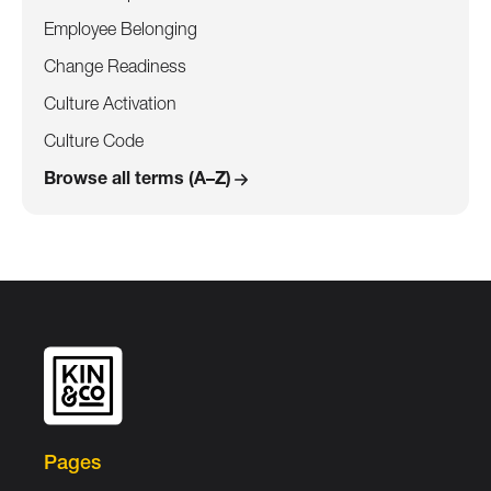
Employee Belonging
Change Readiness
Culture Activation
Culture Code
Browse all terms (A–Z)
Pages