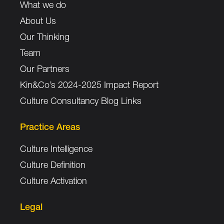
What we do
About Us
Our Thinking
Team
Our Partners
Kin&Co’s 2024-2025 Impact Report
Culture Consultancy Blog Links
Practice Areas
Culture Intelligence
Culture Definition
Culture Activation
Legal