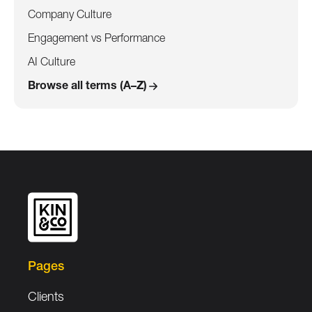
Company Culture
Engagement vs Performance
AI Culture
Browse all terms (A–Z)
Pages
Clients