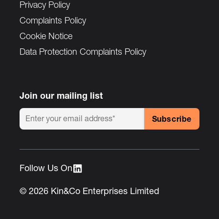
Privacy Policy
Complaints Policy
Cookie Notice
Data Protection Complaints Policy
Join our mailing list
Follow Us On :
© 2026 Kin&Co Enterprises Limited