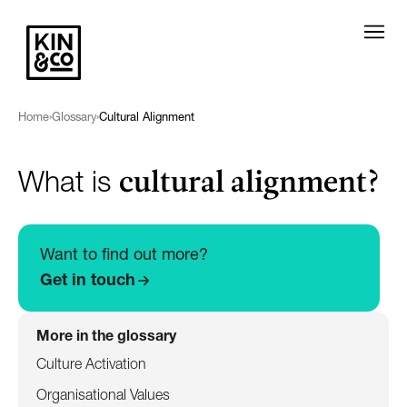
Home
›
Glossary
›
Cultural Alignment
cultural alignment?
What is
Want to find out more?
Get in touch
More in the glossary
Culture Activation
Organisational Values