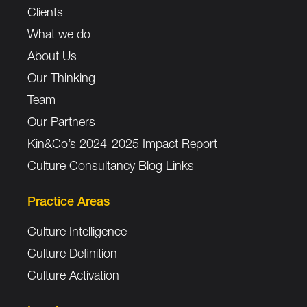
Clients
What we do
About Us
Our Thinking
Team
Our Partners
Kin&Co’s 2024-2025 Impact Report
Culture Consultancy Blog Links
Practice Areas
Culture Intelligence
Culture Definition
Culture Activation