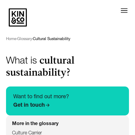
Home
›
Glossary
›
Cultural Sustainability
cultural
What is
sustainability?
Want to find out more?
Get in touch
More in the glossary
Culture Carrier