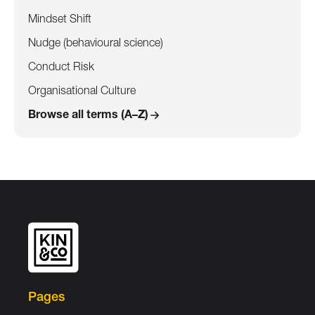
Mindset Shift
Nudge (behavioural science)
Conduct Risk
Organisational Culture
Browse all terms (A–Z)
Pages