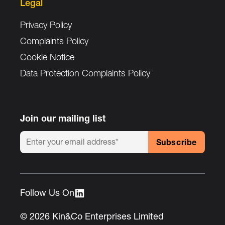
Legal
Privacy Policy
Complaints Policy
Cookie Notice
Data Protection Complaints Policy
Join our mailing list
Follow Us On :
© 2026 Kin&Co Enterprises Limited