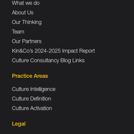
What we do
About Us
Our Thinking
Team
Our Partners
Kin&Co’s 2024-2025 Impact Report
Culture Consultancy Blog Links
Practice Areas
Culture Intelligence
Culture Definition
Culture Activation
Legal