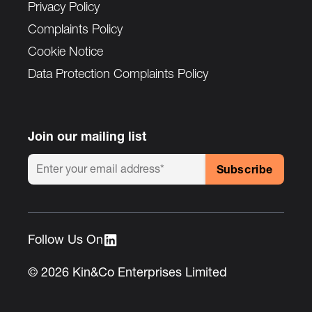
Privacy Policy
Complaints Policy
Cookie Notice
Data Protection Complaints Policy
Join our mailing list
Follow Us On :
© 2026 Kin&Co Enterprises Limited