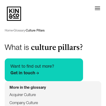
Home
›
Glossary
›
Culture Pillars
culture pillars?
What is
Want to find out more?
Get in touch
More in the glossary
Acquirer Culture
Company Culture