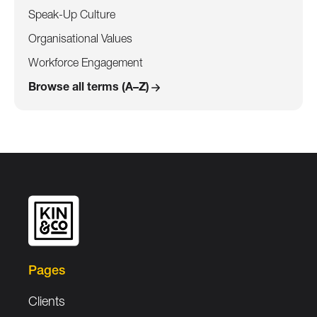
Speak-Up Culture
Organisational Values
Workforce Engagement
Browse all terms (A–Z)
Pages
Clients