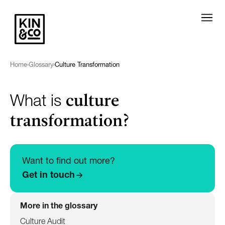
Home
›
Glossary
›
Culture Transformation
culture
What is
transformation?
Want to find out more?
Get in touch
More in the glossary
Culture Audit