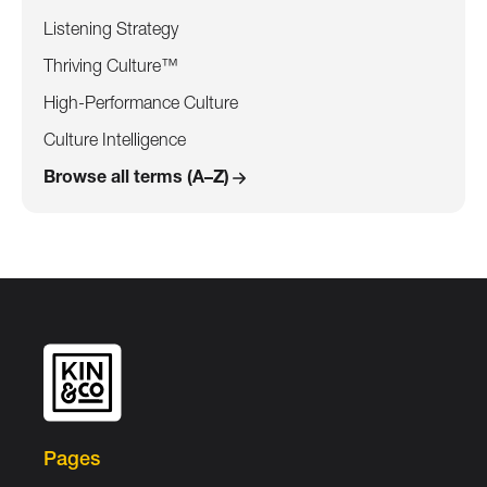
Listening Strategy
Thriving Culture™
High-Performance Culture
Culture Intelligence
Browse all terms (A–Z)
Pages