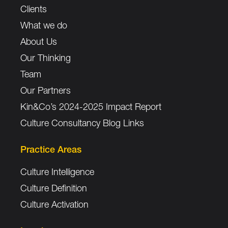
Clients
What we do
About Us
Our Thinking
Team
Our Partners
Kin&Co’s 2024-2025 Impact Report
Culture Consultancy Blog Links
Practice Areas
Culture Intelligence
Culture Definition
Culture Activation