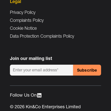
Legal
Privacy Policy
Complaints Policy
Cookie Notice
Data Protection Complaints Policy
Join our mailing list
Follow Us On :
© 2026 Kin&Co Enterprises Limited