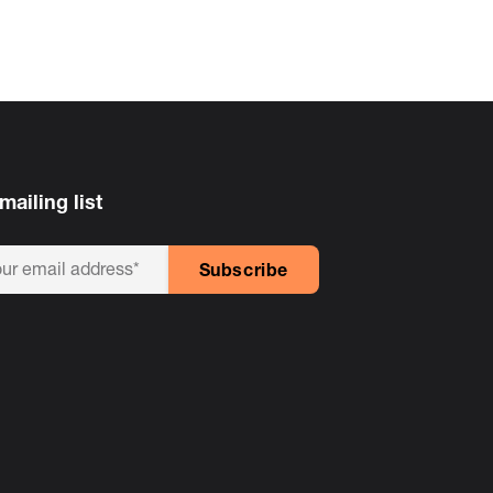
mailing list