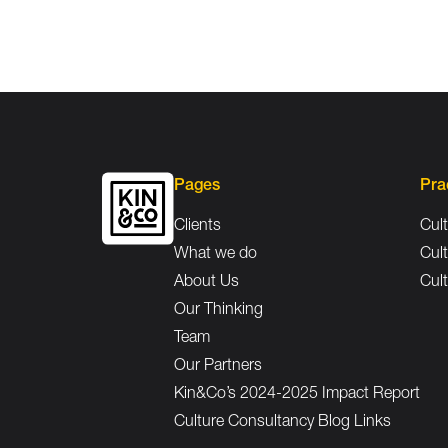
Pages
Pra
Clients
Cult
What we do
Cult
About Us
Cult
Our Thinking
Team
Our Partners
Kin&Co’s 2024-2025 Impact Report
Culture Consultancy Blog Links