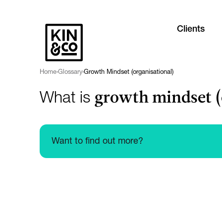
Clients
Home
›
Glossary
›
Growth Mindset (organisational)
growth mindset (
What is
Want to find out more?