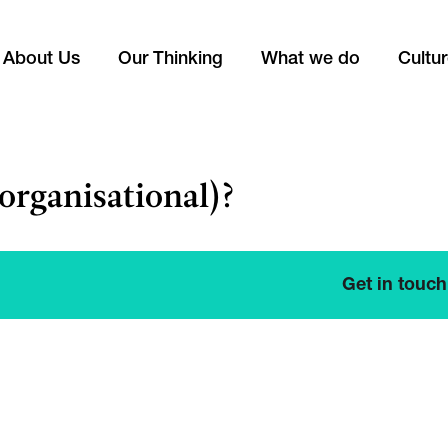
About Us
Our Thinking
What we do
Cultu
organisational)?
Get in touch