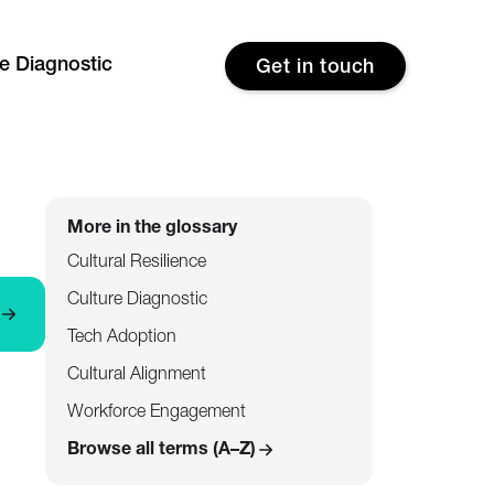
re Diagnostic
Get in touch
More in the glossary
Cultural Resilience
Culture Diagnostic
Tech Adoption
Cultural Alignment
Workforce Engagement
Browse all terms (A–Z)