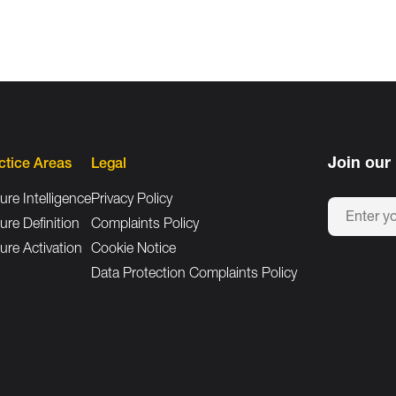
Join our 
ctice Areas
Legal
ure Intelligence
Privacy Policy
ure Definition
Complaints Policy
ure Activation
Cookie Notice
Data Protection Complaints Policy