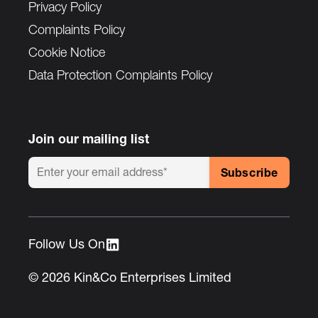
Privacy Policy
Complaints Policy
Cookie Notice
Data Protection Complaints Policy
Join our mailing list
Follow Us On :
© 2026 Kin&Co Enterprises Limited