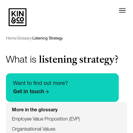
Home
›
Glossary
›
Listening Strategy
listening strategy?
What is
Want to find out more?
Get in touch
More in the glossary
Employee Value Proposition (EVP)
Organisational Values