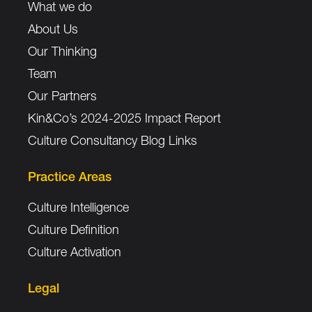
What we do
About Us
Our Thinking
Team
Our Partners
Kin&Co’s 2024-2025 Impact Report
Culture Consultancy Blog Links
Practice Areas
Culture Intelligence
Culture Definition
Culture Activation
Legal