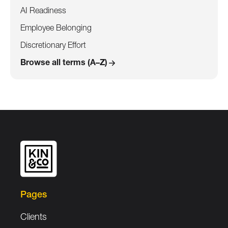
AI Readiness
Employee Belonging
Discretionary Effort
Browse all terms (A–Z)
Pages
Clients