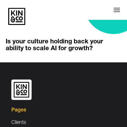
Is your culture holding back your
ability to scale AI for growth?
Pages
Clients