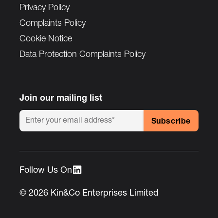
Privacy Policy
Complaints Policy
Cookie Notice
Data Protection Complaints Policy
Join our mailing list
Follow Us On :
© 2026 Kin&Co Enterprises Limited