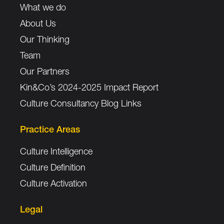
What we do
About Us
Our Thinking
Team
Our Partners
Kin&Co’s 2024-2025 Impact Report
Culture Consultancy Blog Links
Practice Areas
Culture Intelligence
Culture Definition
Culture Activation
Legal