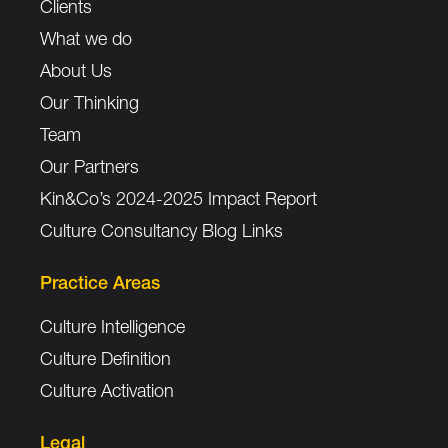
Clients
What we do
About Us
Our Thinking
Team
Our Partners
Kin&Co’s 2024-2025 Impact Report
Culture Consultancy Blog Links
Practice Areas
Culture Intelligence
Culture Definition
Culture Activation
Legal