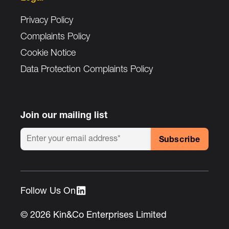
Privacy Policy
Complaints Policy
Cookie Notice
Data Protection Complaints Policy
Join our mailing list
Follow Us On :
© 2026 Kin&Co Enterprises Limited