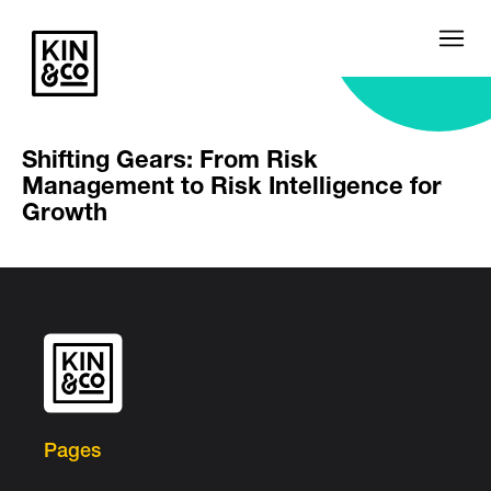
Shifting Gears: From Risk
Management to Risk Intelligence for
Growth
Pages