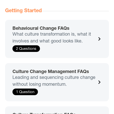
Getting Started
Behavioural Change FAQs
What culture transformation is, what it
involves and what good looks like.
2 Questions
Culture Change Management FAQs
Leading and sequencing culture change
without losing momentum.
1 Question