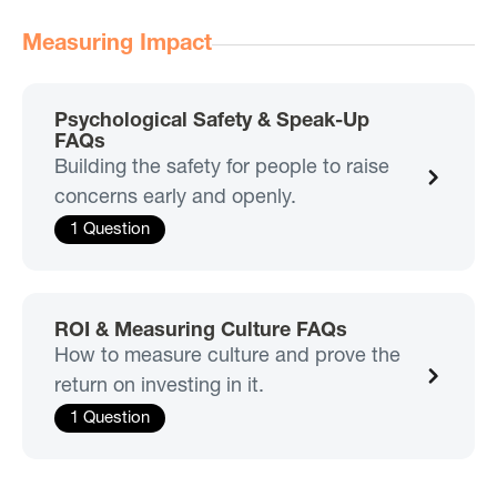
Measuring Impact
Psychological Safety & Speak-Up
FAQs
Building the safety for people to raise
concerns early and openly.
1 Question
ROI & Measuring Culture FAQs
How to measure culture and prove the
return on investing in it.
1 Question