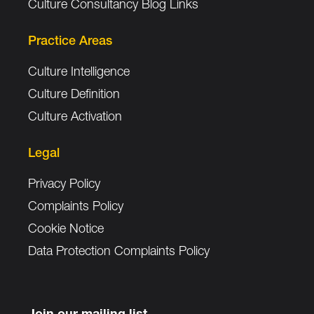
Culture Consultancy Blog Links
Practice Areas
Culture Intelligence
Culture Definition
Culture Activation
Legal
Privacy Policy
Complaints Policy
Cookie Notice
Data Protection Complaints Policy