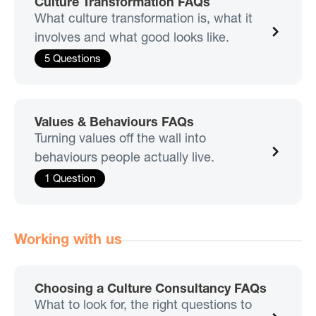
Culture Transformation FAQs
What culture transformation is, what it
involves and what good looks like.
5 Questions
Values & Behaviours FAQs
Turning values off the wall into
behaviours people actually live.
1 Question
Working with us
Choosing a Culture Consultancy FAQs
What to look for, the right questions to