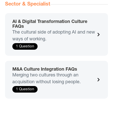
Sector & Specialist
AI & Digital Transformation Culture
FAQs
The cultural side of adopting AI and new
ways of working.
1 Question
M&A Culture Integration FAQs
Merging two cultures through an
acquisition without losing people.
1 Question