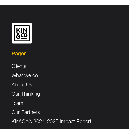
Pages
Clients
What we do
About Us
Our Thinking
Team
Our Partners
Kin&Co’s 2024-2025 Impact Report