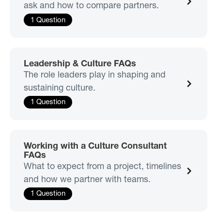
ask and how to compare partners.
1 Question
Leadership & Culture FAQs
The role leaders play in shaping and
sustaining culture.
1 Question
Working with a Culture Consultant
FAQs
What to expect from a project, timelines
and how we partner with teams.
1 Question