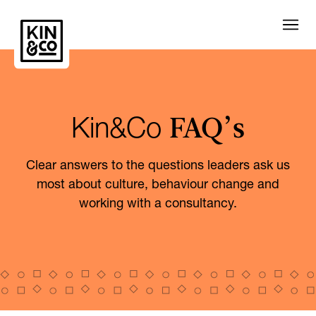
FAQ’s
Kin&Co
Clear answers to the questions leaders ask us
most about culture, behaviour change and
working with a consultancy.