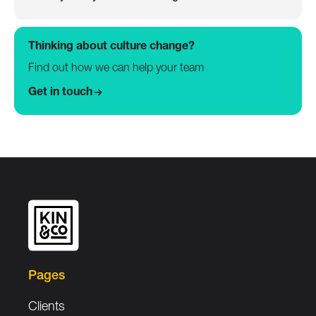
Thinking about culture change?
Find out how we can help your team
Get in touch
Pages
Clients