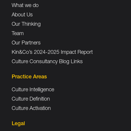
What we do
About Us
Our Thinking
Team
Our Partners
Kin&Co’s 2024-2025 Impact Report
Culture Consultancy Blog Links
Practice Areas
Culture Intelligence
Culture Definition
Culture Activation
Legal