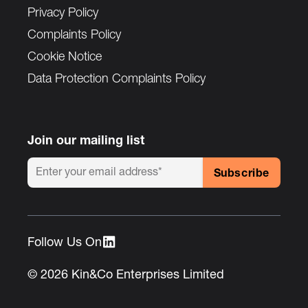
Privacy Policy
Complaints Policy
Cookie Notice
Data Protection Complaints Policy
Join our mailing list
Follow Us On :
© 2026 Kin&Co Enterprises Limited