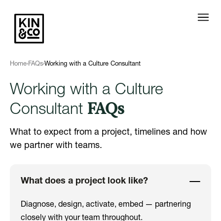
Home
›
FAQs
›
Working with a Culture Consultant
Working with a Culture
FAQs
Consultant
What to expect from a project, timelines and how
we partner with teams.
What does a project look like?
Diagnose, design, activate, embed — partnering
closely with your team throughout.