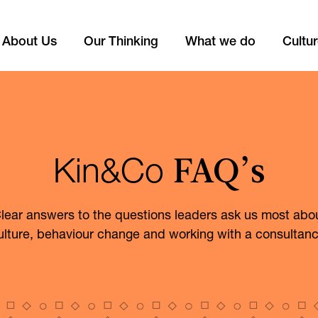
About Us
Our Thinking
What we do
Cultu
FAQ’s
Kin&Co
lear answers to the questions leaders ask us most abo
ulture, behaviour change and working with a consultanc