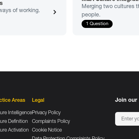
s
Merging two cultures t
ways of working.
people.
1 Question
Join our 
ctice Areas
Legal
ure Intelligence
Privacy Policy
ure Definition
Complaints Policy
ure Activation
Cookie Notice