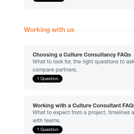
Working with us
Choosing a Culture Consultancy FAQs
What to look for, the right questions to a
compare partners.
1 Question
Working with a Culture Consultant FAQ
What to expect from a project, timelines
with teams.
1 Question