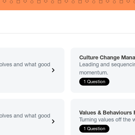
Culture Change Man
nvolves and what good
Leading and sequencin
momentum.
1 Question
Values & Behaviours
nvolves and what good
Turning values off the 
1 Question