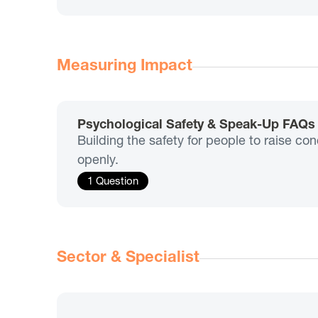
Measuring Impact
Psychological Safety & Speak-Up FAQs
Building the safety for people to raise co
openly.
1 Question
Sector & Specialist