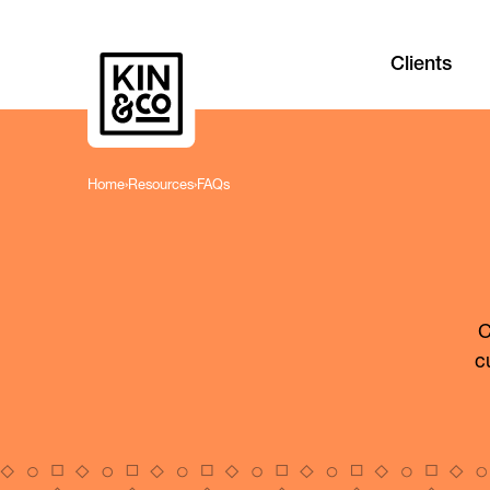
Clients
Home
›
Resources
›
FAQs
C
c