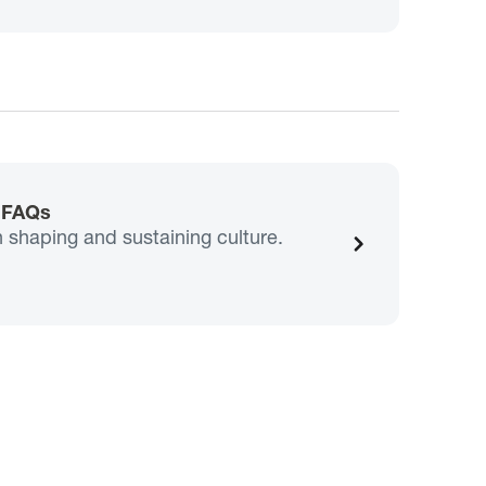
e FAQs
n shaping and sustaining culture.