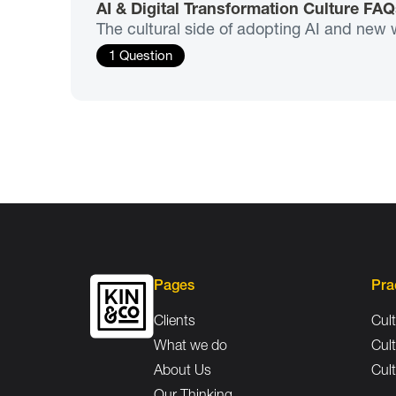
AI & Digital Transformation Culture FAQ
The cultural side of adopting AI and new 
1 Question
Pages
Pra
Clients
Cult
What we do
Cult
About Us
Cult