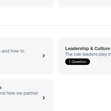
Leadership & Cultur
sk and how to
The role leaders play i
1 Question
s
 and how we partner