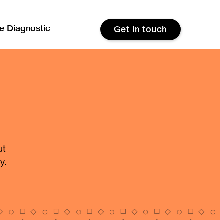
re Diagnostic
Get in touch
ut
y.