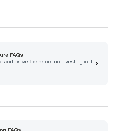
ture FAQs
and prove the return on investing in it.
ion FAQs