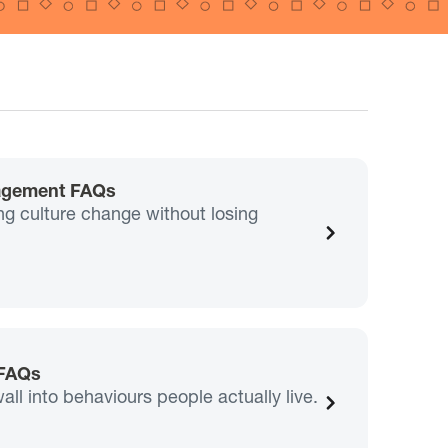
agement FAQs
g culture change without losing
 FAQs
wall into behaviours people actually live.