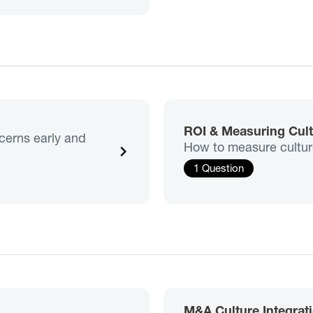
ROI & Measuring Cul
ncerns early and
How to measure culture 
1 Question
M&A Culture Integrat