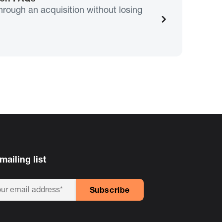
hrough an acquisition without losing
mailing list