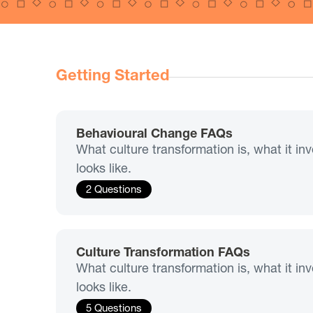
Getting Started
Behavioural Change FAQs
What culture transformation is, what it i
looks like.
2 Questions
Culture Transformation FAQs
What culture transformation is, what it i
looks like.
5 Questions