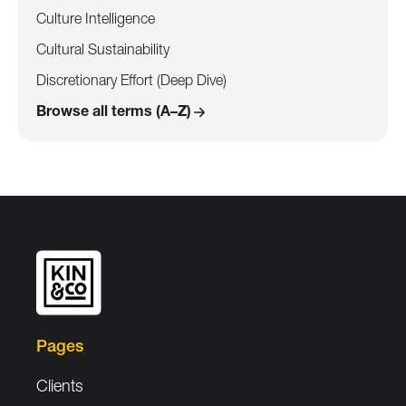
Culture Intelligence
Cultural Sustainability
Discretionary Effort (Deep Dive)
Browse all terms (A–Z)
Pages
Clients