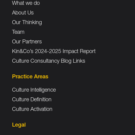
What we do
About Us
Our Thinking
Team
Our Partners
Kin&Co’s 2024-2025 Impact Report
Culture Consultancy Blog Links
Practice Areas
Culture Intelligence
Culture Definition
Culture Activation
Legal