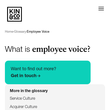
Home
›
Glossary
›
Employee Voice
employee voice?
What is
Want to find out more?
Get in touch
More in the glossary
Service Culture
Acquirer Culture