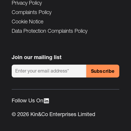
Privacy Policy
Complaints Policy
Cookie Notice
Data Protection Complaints Policy
Join our mailing list
Follow Us On :
© 2026 Kin&Co Enterprises Limited