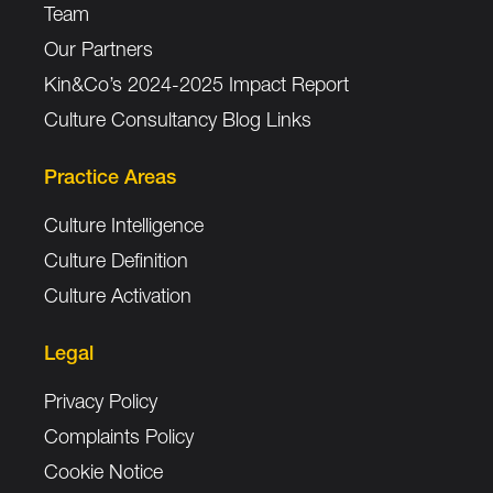
Team
Our Partners
Kin&Co’s 2024-2025 Impact Report
Culture Consultancy Blog Links
Practice Areas
Culture Intelligence
Culture Definition
Culture Activation
Legal
Privacy Policy
Complaints Policy
Cookie Notice