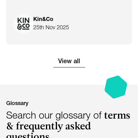
Kin&Co
25th Nov 2025
View all
Glossary
terms
Search our glossary of
& frequently asked
questions