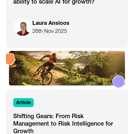
ability to scale AI for growth?
Laura Ansloos
26th Nov 2025
Article
Shifting Gears: From Risk
Management to Risk Intelligence for
Growth