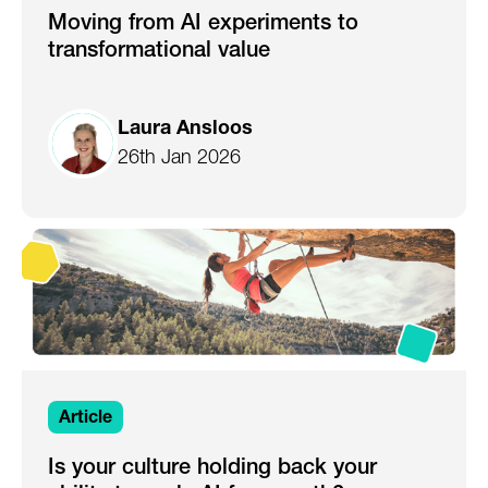
Moving from AI experiments to
transformational value
Laura Ansloos
26th Jan 2026
Article
Is your culture holding back your