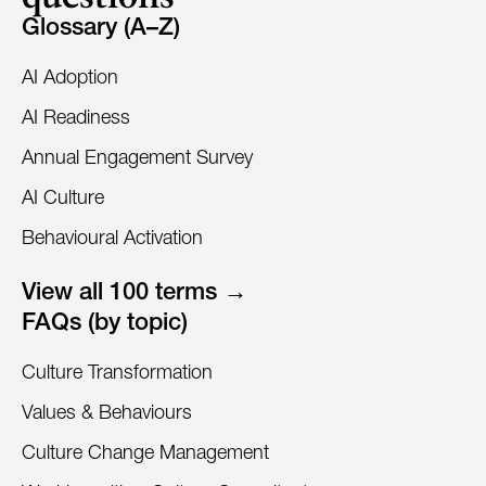
Glossary (A–Z)
AI Adoption
AI Readiness
Annual Engagement Survey
AI Culture
Behavioural Activation
View all 100 terms →
FAQs (by topic)
Culture Transformation
Values & Behaviours
Culture Change Management