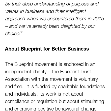
by their deep understanding of purpose and
values in business and their intelligent
approach when we encountered them in 2015
– and we’ve already been delighted by our
choice!”
About Blueprint for Better Business
The Blueprint movement is anchored in an
independent charity – the Blueprint Trust.
Association with the movement is voluntary
and free. It is funded by charitable foundations
and individuals. Its work is not about
compliance or regulation but about stimulating
and energising positive behavioural change.