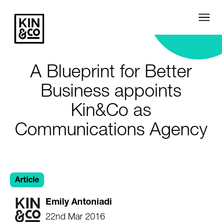
A Blueprint for Better
Business appoints
Kin&Co as
Communications Agency
Article
Emily Antoniadi
22nd Mar 2016