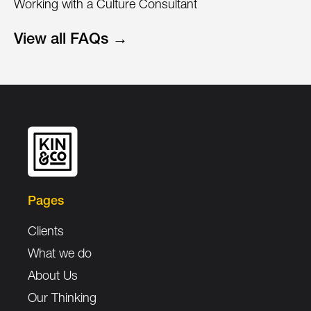
Working with a Culture Consultant
View all FAQs →
Pages
Clients
What we do
About Us
Our Thinking