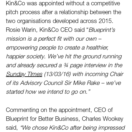
Kin&Co was appointed without a competitive
pitch process after a relationship between the
two organisations developed across 2015.
Rosie Warin, Kin&Co CEO said “
Blueprint’s
mission is a perfect fit with our own –
empowering people to create a healthier,
happier society. We’ve hit the ground running
and already secured a ¾ page interview in the
Sunday TImes
(13/03/16) with incoming Chair
of its Advisory Council Sir Mike Rake – we’ve
started how we intend to go on.”
Commenting on the appointment, CEO of
Blueprint for Better Business, Charles Wookey
said,
“We chose Kin&Co after being impressed