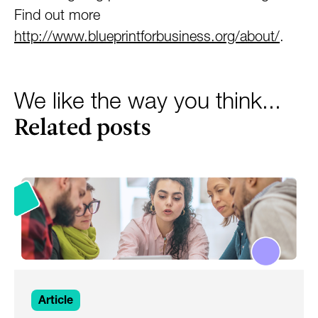
Find out more
http://www.blueprintforbusiness.org/about/
.
We like the way you think...
Related posts
Article