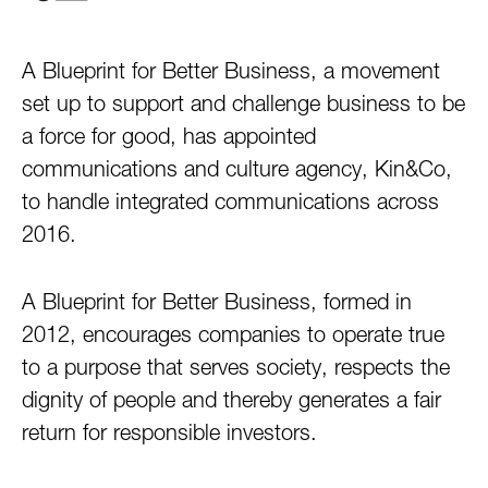
A Blueprint for Better Business, a movement
set up to support and challenge business to be
a force for good, has appointed
communications and culture agency, Kin&Co,
to handle integrated communications across
2016.
A Blueprint for Better Business, formed in
2012, encourages companies to operate true
to a purpose that serves society, respects the
dignity of people and thereby generates a fair
return for responsible investors.