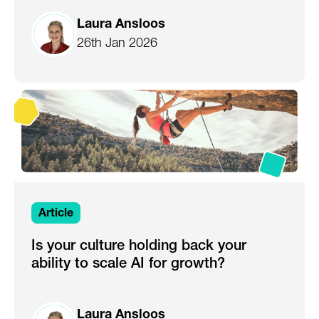
Laura Ansloos
26th Jan 2026
Article
Is your culture holding back your
ability to scale AI for growth?
Laura Ansloos