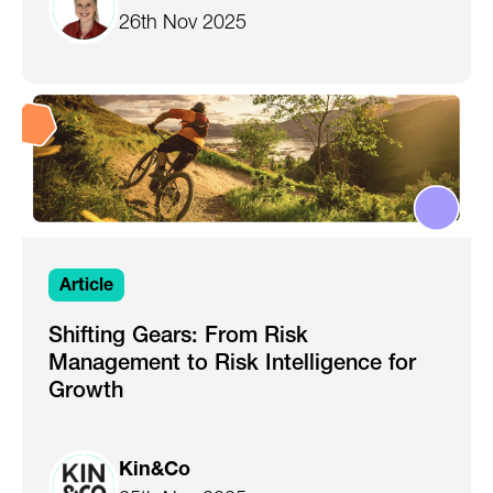
26th Nov 2025
Article
Shifting Gears: From Risk
Management to Risk Intelligence for
Growth
Kin&Co