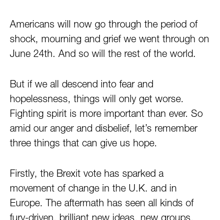
Americans will now go through the period of
shock, mourning and grief we went through on
June 24th
. And so will the rest of the world.
But if we all descend into fear and
hopelessness, things will only get worse.
Fighting spirit is more important than ever. So
amid our anger and disbelief, let’s remember
three things that can give us hope.
Firstly, the Brexit vote has sparked a
movement of change in the U.K. and in
Europe. The aftermath has seen all kinds of
fury-driven, brilliant new ideas, new groups,