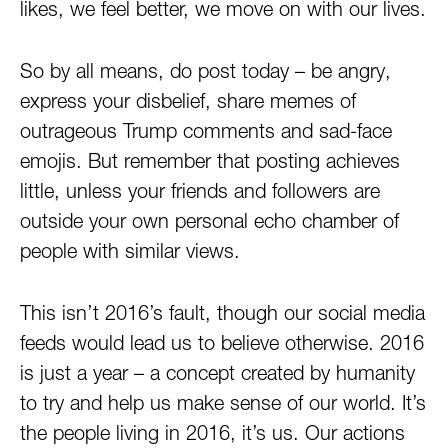
likes, we feel better, we move on with our lives.
So by all means, do post today – be angry,
express your disbelief, share memes of
outrageous Trump comments and sad-face
emojis. But remember that posting achieves
little, unless your friends and followers are
outside your own personal echo chamber of
people with similar views.
This isn’t 2016’s fault, though our social media
feeds would lead us to believe otherwise. 2016
is just a year – a concept created by humanity
to try and help us make sense of our world. It’s
the people living in 2016, it’s us. Our actions