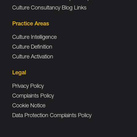
Culture Consultancy Blog Links
Practice Areas
Culture Intelligence
Culture Definition
Culture Activation
Legal
Privacy Policy
Complaints Policy
Cookie Notice
Data Protection Complaints Policy