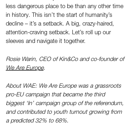
less dangerous place to be than any other time
in history. This isn’t the start of humanity’s
decline – it’s a setback. A big, crazy-haired,
attention-craving setback. Let’s roll up our
sleeves and navigate it together.
Rosie Warin, CEO of Kin&Co and co-founder of
We Are Europe
.
About WAE: We Are Europe was a grassroots
pro-EU campaign that became the third
biggest ‘In’ campaign group of the referendum,
and contributed to youth turnout growing from
a predicted 32% to 68%.