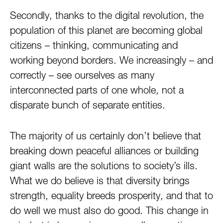
Secondly, thanks to the digital revolution, the
population of this planet are becoming global
citizens – thinking, communicating and
working beyond borders. We increasingly – and
correctly – see ourselves as many
interconnected parts of one whole, not a
disparate bunch of separate entities.
The majority of us certainly don’t believe that
breaking down peaceful alliances or building
giant walls are the solutions to society’s ills.
What we do believe is that diversity brings
strength, equality breeds prosperity, and that to
do well we must also do good. This change in