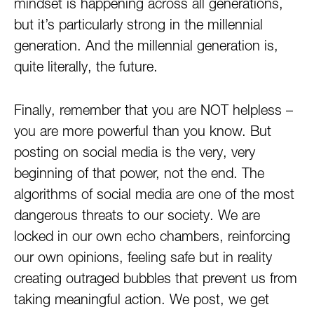
mindset is happening across all generations,
but it’s particularly strong in the millennial
generation. And the millennial generation is,
quite literally, the future.
Finally, remember that you are NOT helpless –
you are more powerful than you know. But
posting on social media is the very, very
beginning of that power, not the end. The
algorithms of social media are one of the most
dangerous threats to our society. We are
locked in our own echo chambers, reinforcing
our own opinions, feeling safe but in reality
creating outraged bubbles that prevent us from
taking meaningful action. We post, we get