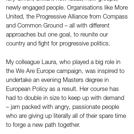
newly engaged people. Organisations like More
United, the Progressive Alliance from Compass
and Common Ground – all with different
approaches but one goal, to reunite our
country and fight for progressive politics.
My colleague Laura, who played a big role in
the We Are Europe campaign, was inspired to
undertake an evening Masters degree in
European Policy as a result. Her course has
had to double in size to keep up with demand
– jam packed with angry, passionate people
who are giving up literally all of their spare time
to forge a new path together.