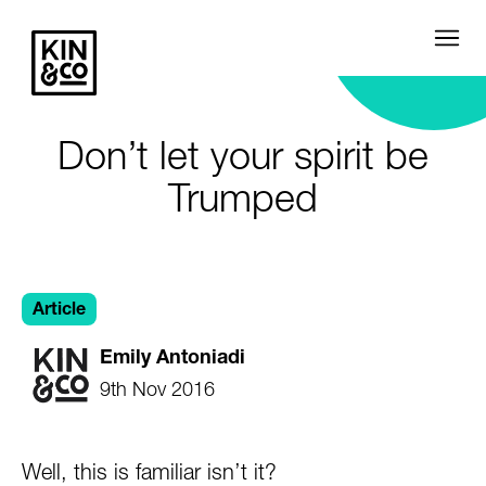
Don’t let your spirit be
Trumped
Article
Emily Antoniadi
9th Nov 2016
Well, this is familiar isn’t it?