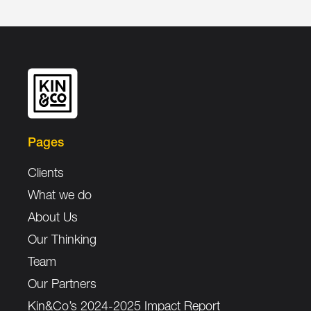
Pages
Clients
What we do
About Us
Our Thinking
Team
Our Partners
Kin&Co’s 2024-2025 Impact Report