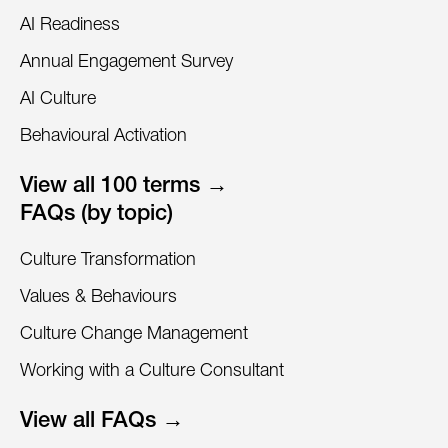
AI Readiness
Annual Engagement Survey
AI Culture
Behavioural Activation
View all 100 terms →
FAQs (by topic)
Culture Transformation
Values & Behaviours
Culture Change Management
Working with a Culture Consultant
View all FAQs →