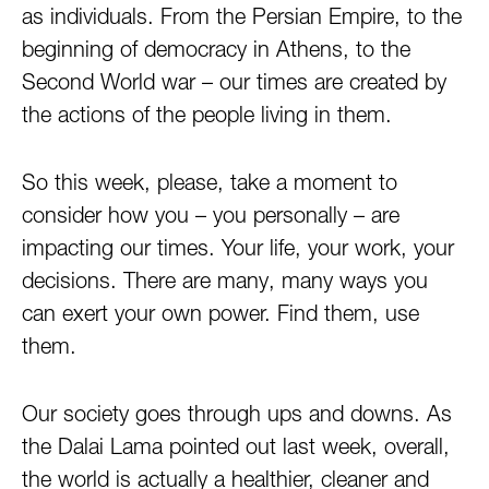
as individuals. From the Persian Empire, to the
beginning of democracy in Athens, to the
Second World war – our times are created by
the actions of the people living in them.
So this week, please, take a moment to
consider how you – you personally – are
impacting our times. Your life, your work, your
decisions. There are many, many ways you
can exert your own power. Find them, use
them.
Our society goes through ups and downs. As
the Dalai Lama pointed out last week, overall,
the world is actually a healthier, cleaner and