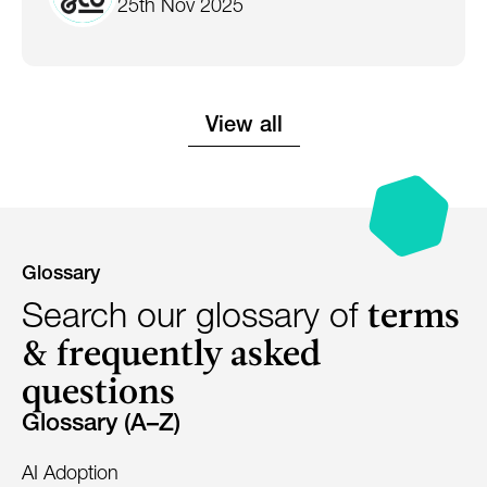
25th Nov 2025
View all
Glossary
terms
Search our glossary of
& frequently asked
questions
Glossary (A–Z)
AI Adoption