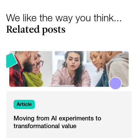
We like the way you think...
Related posts
Article
Moving from AI experiments to
transformational value