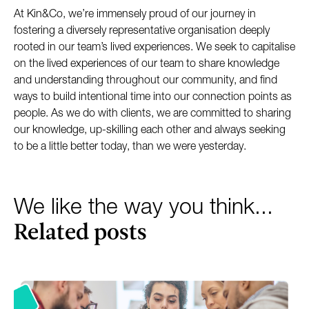
At Kin&Co, we’re immensely proud of our journey in
fostering a diversely representative organisation deeply
rooted in our team’s lived experiences. We seek to capitalise
on the lived experiences of our team to share knowledge
and understanding throughout our community, and find
ways to build intentional time into our connection points as
people. As we do with clients, we are committed to sharing
our knowledge, up-skilling each other and always seeking
to be a little better today, than we were yesterday.
We like the way you think...
Related posts