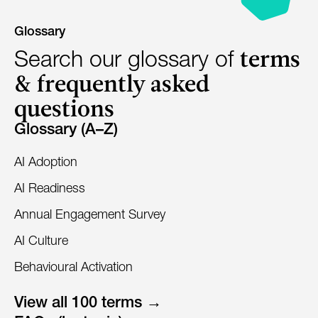
Glossary
terms
Search our glossary of
& frequently asked
questions
Glossary (A–Z)
AI Adoption
AI Readiness
Annual Engagement Survey
AI Culture
Behavioural Activation
View all 100 terms →