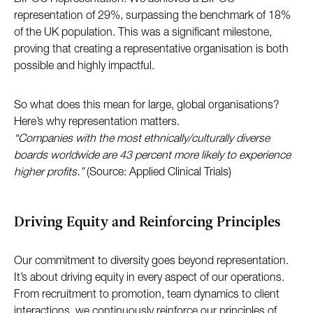
representation of 29%, surpassing the benchmark of 18%
of the UK population. This was a significant milestone,
proving that creating a representative organisation is both
possible and highly impactful.
So what does this mean for large, global organisations?
Here’s why representation matters.
“Companies with the most ethnically/culturally diverse
boards worldwide are 43 percent more likely to experience
higher profits.”
(Source: Applied Clinical Trials)
Driving Equity and Reinforcing Principles
Our commitment to diversity goes beyond representation.
It’s about driving equity in every aspect of our operations.
From recruitment to promotion, team dynamics to client
interactions, we continuously reinforce our principles of