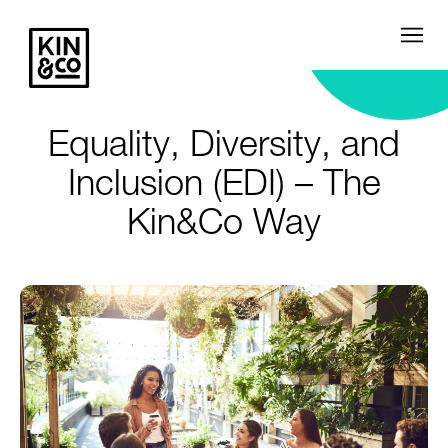
Equality, Diversity, and
Inclusion (EDI) – The
Kin&Co Way