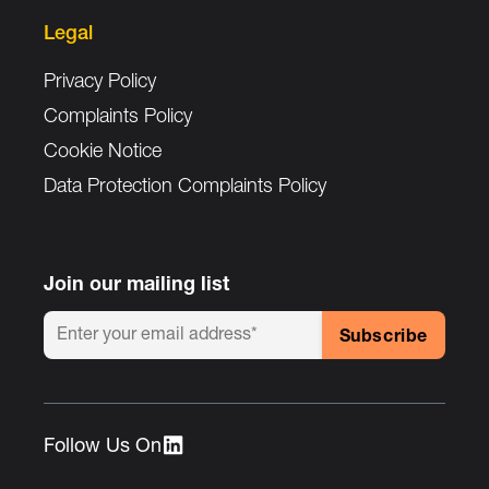
Legal
Privacy Policy
Complaints Policy
Cookie Notice
Data Protection Complaints Policy
Join our mailing list
Follow Us On :