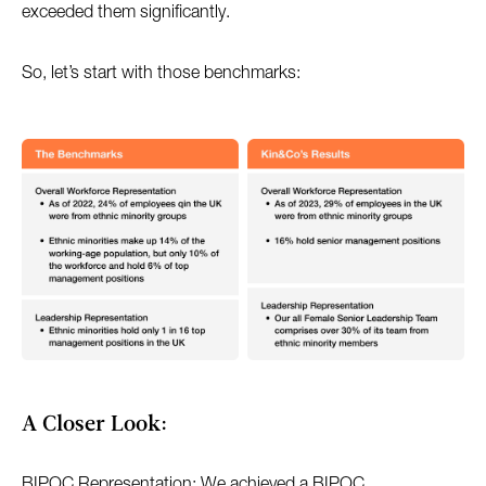
exceeded them significantly.
So, let’s start with those benchmarks:
A Closer Look:
BIPOC Representation: We achieved a BIPOC