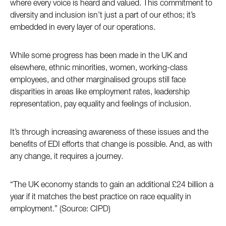
where every voice is heard and valued. This commitment to
diversity and inclusion isn’t just a part of our ethos; it’s
embedded in every layer of our operations.
While some progress has been made in the UK and
elsewhere, ethnic minorities, women, working-class
employees, and other marginalised groups still face
disparities in areas like employment rates, leadership
representation, pay equality and feelings of inclusion.
It’s through increasing awareness of these issues and the
benefits of EDI efforts that change is possible. And, as with
any change, it requires a journey.
“The UK economy stands to gain an additional £24 billion a
year if it matches the best practice on race equality in
employment.” (Source: CIPD)