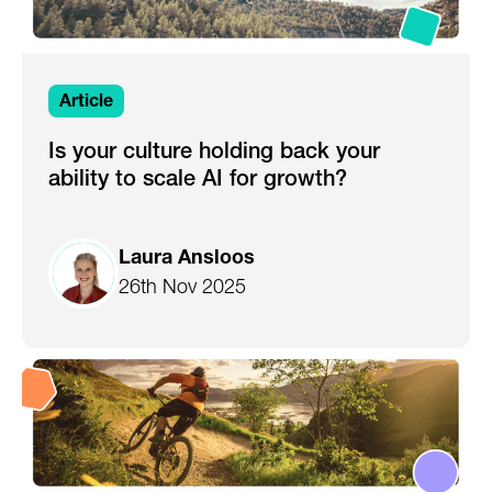
Article
Is your culture holding back your
ability to scale AI for growth?
Laura Ansloos
26th Nov 2025