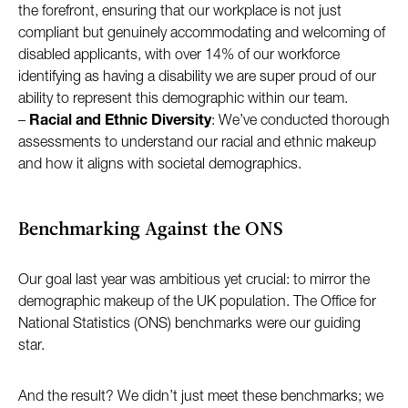
the forefront, ensuring that our workplace is not just
compliant but genuinely accommodating and welcoming of
disabled applicants, with over 14% of our workforce
identifying as having a disability we are super proud of our
ability to represent this demographic within our team.
–
Racial and Ethnic Diversity
: We’ve conducted thorough
assessments to understand our racial and ethnic makeup
and how it aligns with societal demographics.
Benchmarking Against the ONS
Our goal last year was ambitious yet crucial: to mirror the
demographic makeup of the UK population. The Office for
National Statistics (ONS) benchmarks were our guiding
star.
And the result? We didn’t just meet these benchmarks; we