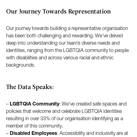
Our Journey Towards Representation
Our journey towards building a representative organisation
has been both challenging and rewarding. We’ve delved
deep into understanding our team’s diverse needs and
identities, ranging from the LGBTQIA community to people
with disabilities and across various racial and ethnic
backgrounds.
The Data Speaks:
–
LGBTQIA Community
: We’ve created safe spaces and
policies that welcome and celebrate LGBTQIA identities
resulting in over 33% of our organisation identifying as a
member of this community.
–
Disabled Employees
: Accessibility and inclusivity are at