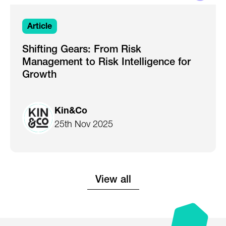
Article
Shifting Gears: From Risk
Management to Risk Intelligence for
Growth
Kin&Co
25th Nov 2025
View all