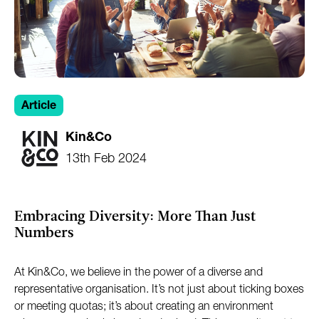
Article
Kin&Co
13th Feb 2024
Embracing Diversity: More Than Just
Numbers
At Kin&Co, we believe in the power of a diverse and
representative organisation. It’s not just about ticking boxes
or meeting quotas; it’s about creating an environment