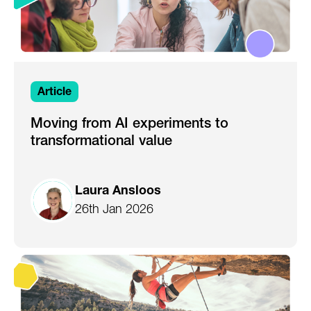
Article
Moving from AI experiments to
transformational value
Laura Ansloos
26th Jan 2026