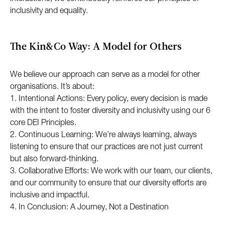
inclusivity and equality.
The Kin&Co Way: A Model for Others
We believe our approach can serve as a model for other
organisations. It’s about:
1. Intentional Actions: Every policy, every decision is made
with the intent to foster diversity and inclusivity using our 6
core DEI Principles.
2. Continuous Learning: We’re always learning, always
listening to ensure that our practices are not just current
but also forward-thinking.
3. Collaborative Efforts: We work with our team, our clients,
and our community to ensure that our diversity efforts are
inclusive and impactful.
4. In Conclusion: A Journey, Not a Destination