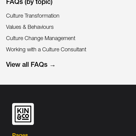
FAQs (by topic)
Culture Transformation
Values & Behaviours
Culture Change Management
Working with a Culture Consultant
View all FAQs →
Pages