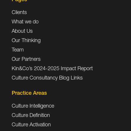
Clients
What we do
About Us
Our Thinking
Team
Our Partners
Kin&Co’s 2024-2025 Impact Report
Culture Consultancy Blog Links
Practice Areas
Culture Intelligence
Culture Definition
Culture Activation