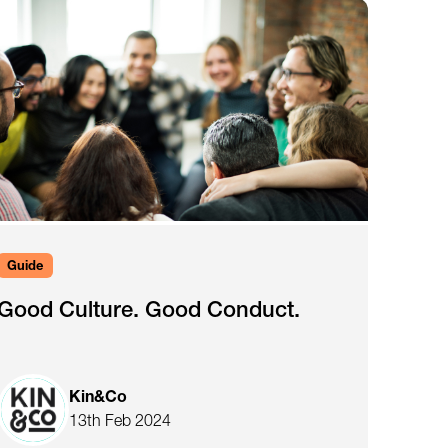
Guide
Good Culture. Good Conduct.
Kin&Co
13th Feb 2024