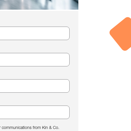
her communications from Kin & Co.