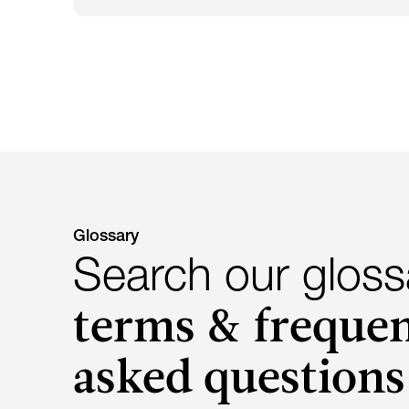
Glossary
Search our gloss
terms & frequen
asked questions