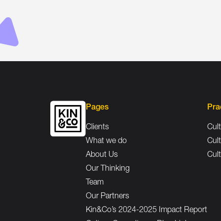
Pages
Pra
Clients
Cult
What we do
Cult
About Us
Cult
Our Thinking
Team
Our Partners
Kin&Co’s 2024-2025 Impact Report