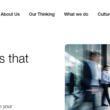
About Us
Our Thinking
What we do
Cultu
s that
n your