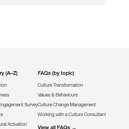
ry (A–Z)
FAQs (by topic)
tion
Culture Transformation
iness
Values & Behaviours
Engagement Survey
Culture Change Management
re
Working with a Culture Consultant
ral Activation
View all FAQs →