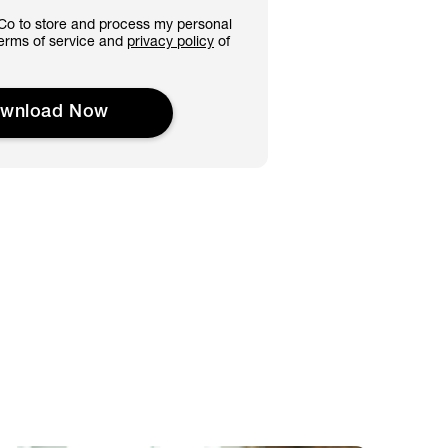
&Co to store and process my personal
 terms of service and
privacy policy
of