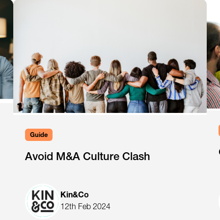
Guide
Avoid M&A Culture Clash
Kin&Co
12th Feb 2024