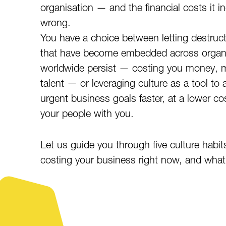
organisation — and the financial costs it inc
wrong.
You have a choice between letting destruc
that have become embedded across organ
worldwide persist — costing you money, 
talent — or leveraging culture as a tool to 
urgent business goals faster, at a lower co
your people with you.
Let us guide you through five culture habit
costing your business right now, and what 