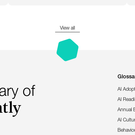
View all
Glossa
ary of
AI Adop
tly
AI Read
Annual 
AI Cultu
Behaviou