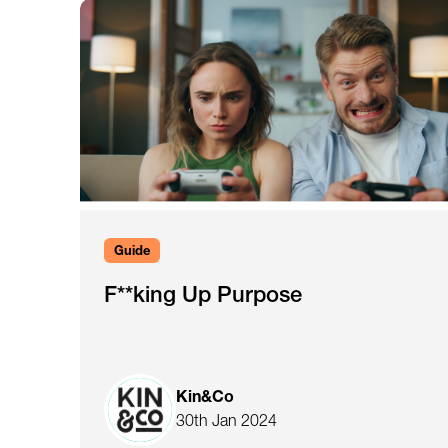
Guide
F**king Up Purpose
Kin&Co
30th Jan 2024