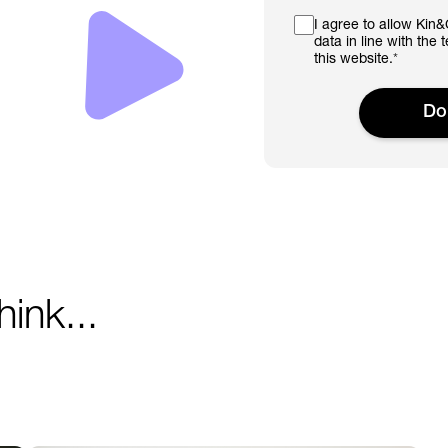
I agree to allow Kin
data in line with the
this website.
*
ink...