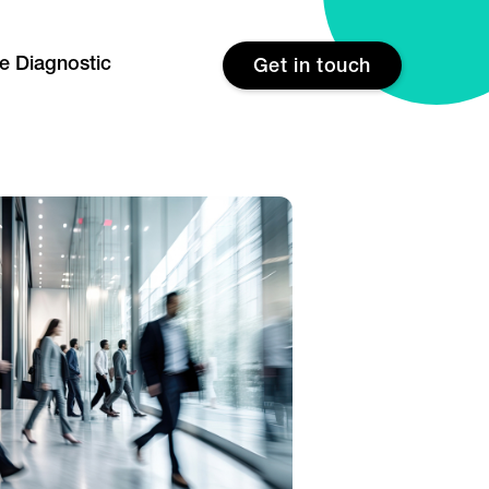
re Diagnostic
Get in touch