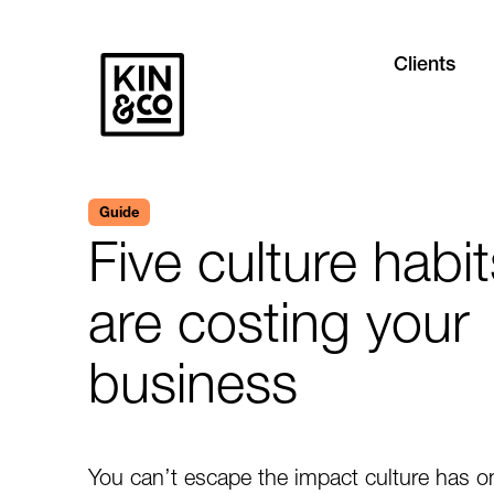
Clients
Guide
Five culture habit
are costing your
business
You can’t escape the impact culture has o