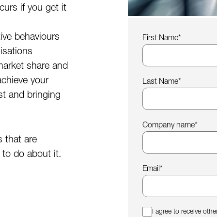
urs if you get it
tive behaviours
First Name
*
isations
market share and
achieve your
Last Name
*
st and bringing
Company name
*
s that are
to do about it.
Email
*
I agree to receive ot