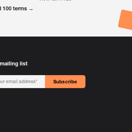
ll 100 terms →
mailing list