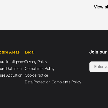
View a
Join our 
ctice Areas
Legal
ure Intelligence
Privacy Policy
ure Definition
Complaints Policy
ure Activation
Cookie Notice
Data Protection Complaints Policy