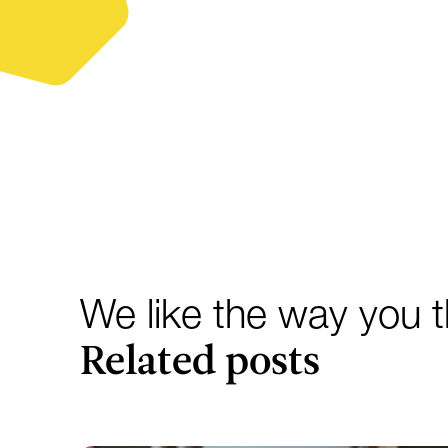
We like the way you th
Related posts