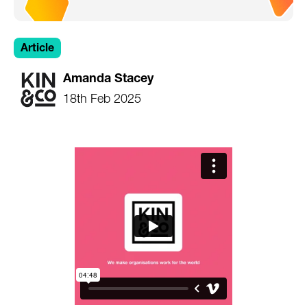
Article
Amanda Stacey
18th Feb 2025