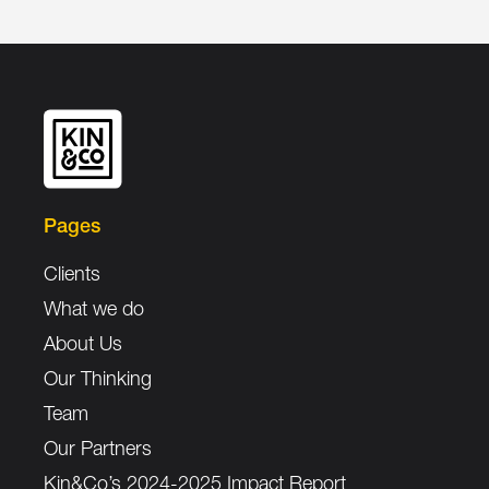
Pages
Clients
What we do
About Us
Our Thinking
Team
Our Partners
Kin&Co’s 2024-2025 Impact Report