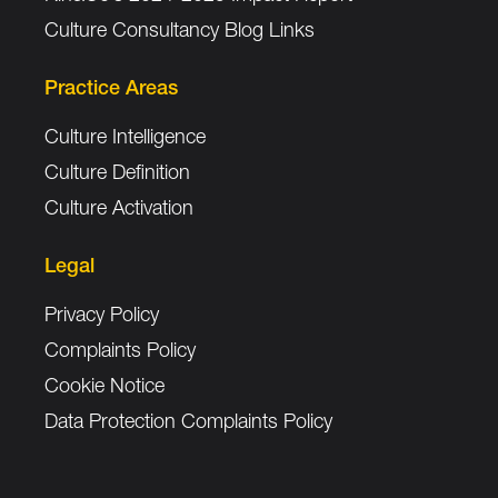
Culture Consultancy Blog Links
Practice Areas
Culture Intelligence
Culture Definition
Culture Activation
Legal
Privacy Policy
Complaints Policy
Cookie Notice
Data Protection Complaints Policy