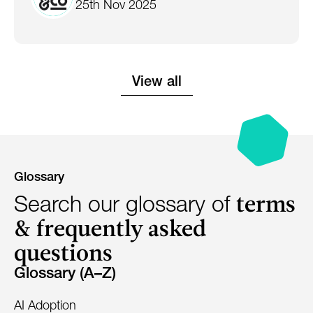
25th Nov 2025
View all
Glossary
terms
Search our glossary of
& frequently asked
questions
Glossary (A–Z)
AI Adoption