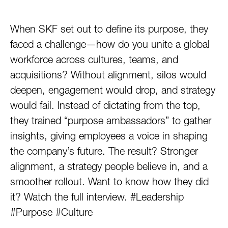
When SKF set out to define its purpose, they
faced a challenge—how do you unite a global
workforce across cultures, teams, and
acquisitions? Without alignment, silos would
deepen, engagement would drop, and strategy
would fail. Instead of dictating from the top,
they trained “purpose ambassadors” to gather
insights, giving employees a voice in shaping
the company’s future. The result? Stronger
alignment, a strategy people believe in, and a
smoother rollout. Want to know how they did
it? Watch the full interview. #Leadership
#Purpose #Culture