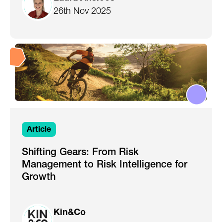
26th Nov 2025
Article
Shifting Gears: From Risk
Management to Risk Intelligence for
Growth
Kin&Co