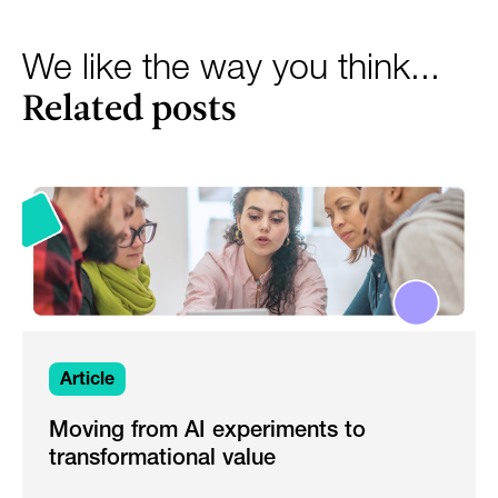
We like the way you think...
Related posts
Article
Moving from AI experiments to
transformational value