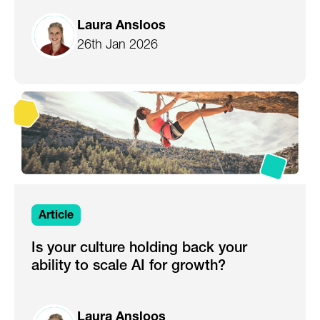
Laura Ansloos
26th Jan 2026
Article
Is your culture holding back your
ability to scale AI for growth?
Laura Ansloos