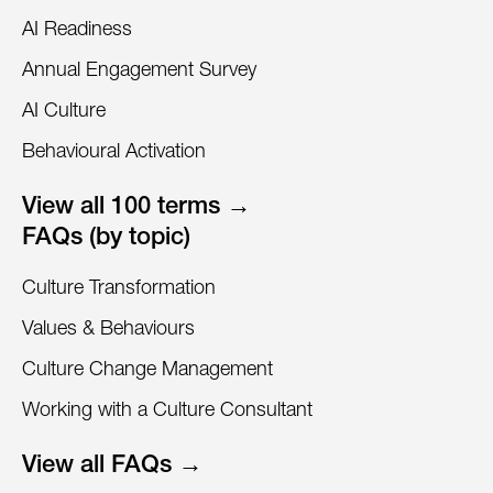
AI Readiness
Annual Engagement Survey
AI Culture
Behavioural Activation
View all 100 terms →
FAQs (by topic)
Culture Transformation
Values & Behaviours
Culture Change Management
Working with a Culture Consultant
View all FAQs →