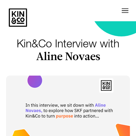
Kin&Co Interview with
Aline Novaes