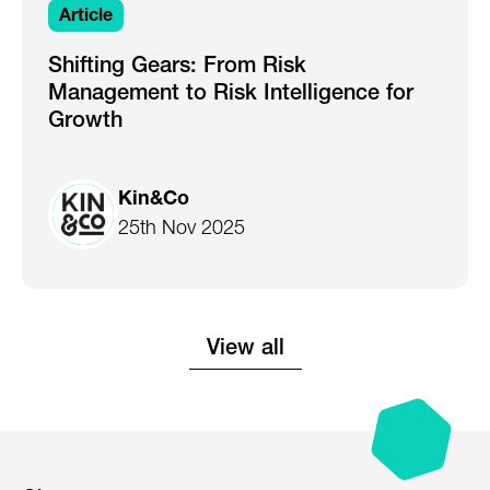
Article
Shifting Gears: From Risk
Management to Risk Intelligence for
Growth
Kin&Co
25th Nov 2025
View all