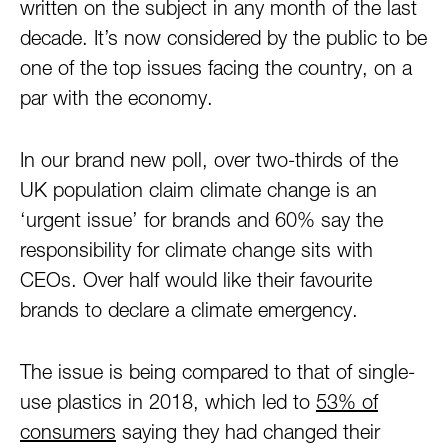
written on the subject in any month of the last
decade. It’s now considered by the public to be
one of the top issues facing the country, on a
par with the economy.
In our brand new poll, over two-thirds of the
UK population claim climate change is an
‘urgent issue’ for brands and 60% say the
responsibility for climate change sits with
CEOs. Over half would like their favourite
brands to declare a climate emergency.
The issue is being compared to that of single-
use plastics in 2018, which led to
53% of
consumers
saying they had changed their