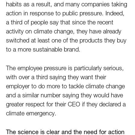
habits as a result, and many companies taking
action in response to public pressure. Indeed,
a third of people say that since the recent
activity on climate change, they have already
switched at least one of the products they buy
to a more sustainable brand.
The employee pressure is particularly serious,
with over a third saying they want their
employer to do more to tackle climate change
and a similar number saying they would have
greater respect for their CEO if they declared a
climate emergency.
The science is clear and the need for action