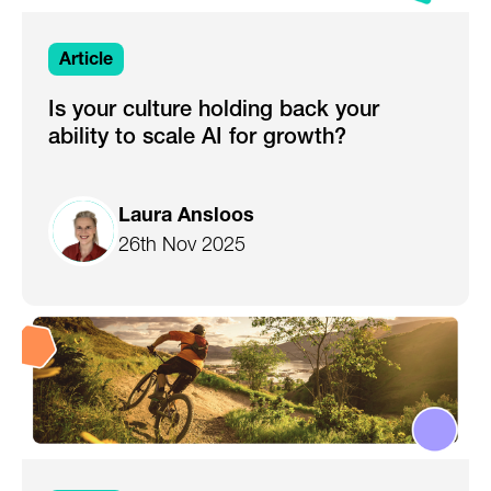
Article
Is your culture holding back your
ability to scale AI for growth?
Laura Ansloos
26th Nov 2025