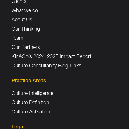
Clients
What we do
About Us
Our Thinking
Team
Our Partners
Kin&Co’s 2024-2025 Impact Report
Culture Consultancy Blog Links
Practice Areas
Culture Intelligence
Culture Definition
Culture Activation
Legal