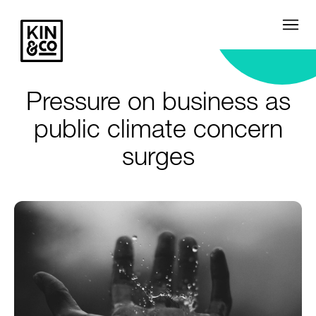
Pressure on business as
public climate concern
surges