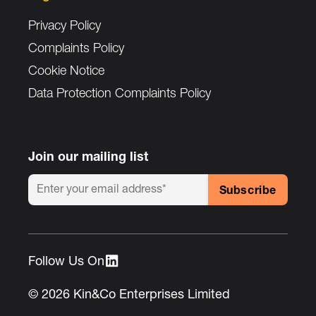
Privacy Policy
Complaints Policy
Cookie Notice
Data Protection Complaints Policy
Join our mailing list
Follow Us On :
© 2026 Kin&Co Enterprises Limited