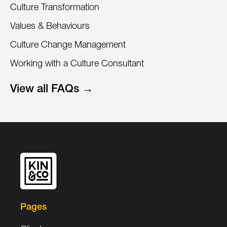
Culture Transformation
Values & Behaviours
Culture Change Management
Working with a Culture Consultant
View all FAQs →
Pages