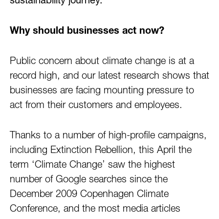
sustainability journey.
Why should businesses act now?
Public concern about climate change is at a
record high, and our latest research shows that
businesses are facing mounting pressure to
act from their customers and employees.
Thanks to a number of high-profile campaigns,
including Extinction Rebellion, this April the
term ‘Climate Change’ saw the highest
number of Google searches since the
December 2009 Copenhagen Climate
Conference, and the most media articles