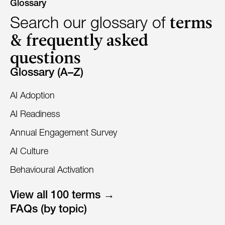
Glossary
terms
Search our glossary of
& frequently asked
questions
Glossary (A–Z)
AI Adoption
AI Readiness
Annual Engagement Survey
AI Culture
Behavioural Activation
View all 100 terms →
FAQs (by topic)