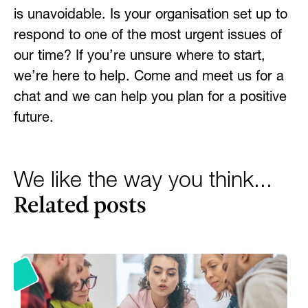
is unavoidable. Is your organisation
set up to
respond to one of the most urgent issues of
our time? If you’re unsure where to start,
we’re here to help. Come and meet us for a
chat and we can help you plan for a positive
future.
We like the way you think...
Related posts