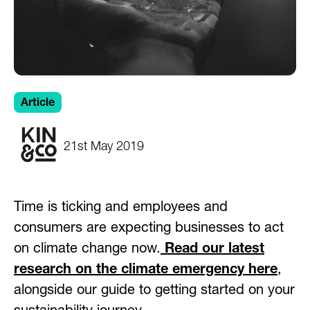
Article
21st May 2019
Time is ticking and employees and
consumers are expecting businesses to act
on climate change now.
Read our latest
research on the climate emergency here
,
alongside our guide to getting started on your