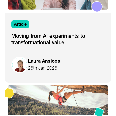
Article
Moving from AI experiments to
transformational value
Laura Ansloos
26th Jan 2026