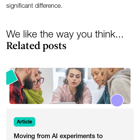
significant difference.
We like the way you think...
Related posts
Article
Moving from AI experiments to