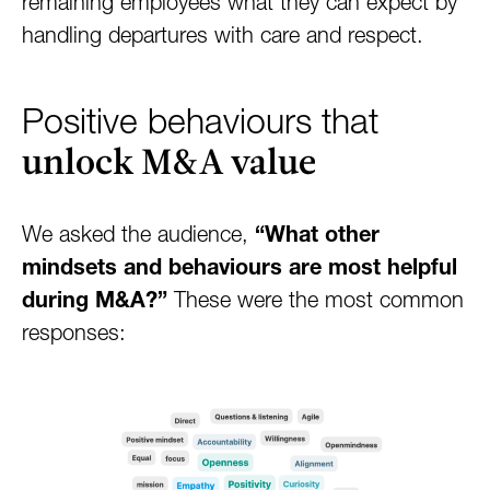
remaining employees what they can expect by
handling departures with care and respect.
Positive behaviours that
unlock M&A value
We asked the audience,
“What other
mindsets and behaviours are most helpful
during M&A?”
These were the most common
responses: