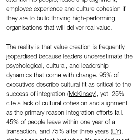
attention to people, leadership alignment,
employee experience and culture cohesion if
they are to build thriving high-performing
organisations that will deliver real value.
The reality is that value creation is frequently
jeopardised because leaders underestimate the
psychological, cultural, and leadership
dynamics that come with change. 95% of
executives describe cultural fit as critical to the
success of integration (
McKinsey
), yet 25%
cite a lack of cultural cohesion and alignment
as the primary reason integration efforts fail.
45% of people leave within one year of a
transaction, and 75% after three years (
EY
),