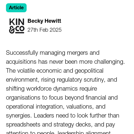
Article
Becky Hewitt
27th Feb 2025
Successfully managing mergers and
acquisitions has never been more challenging.
The volatile economic and geopolitical
environment, rising regulatory scrutiny, and
shifting workforce dynamics require
organisations to focus beyond financial and
operational integration, valuations, and
synergies. Leaders need to look further than
spreadsheets and strategy decks, and pay