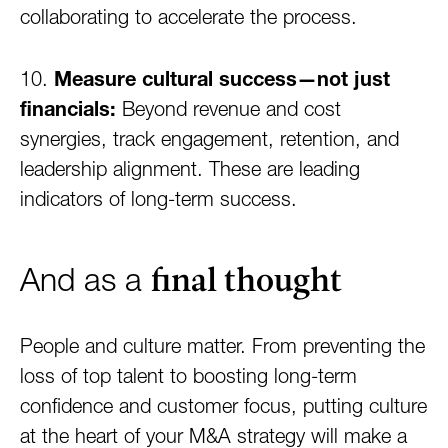
collaborating to accelerate the process.
10.
Measure cultural success—not just
financials:
Beyond revenue and cost
synergies, track engagement, retention, and
leadership alignment. These are leading
indicators of long-term success.
final thought
And as a
People and culture matter. From preventing the
loss of top talent to boosting long-term
confidence and customer focus, putting culture
at the heart of your M&A strategy will make a