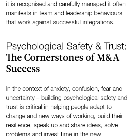
it is recognised and carefully managed it often
manifests in team and leadership behaviours
that work against successful integrations.
Psychological Safety & Trust:
The Cornerstones of M&A
Success
In the context of anxiety, confusion, fear and
uncertainty – building psychological safety and
trust is critical in helping people adapt to
change and new ways of working, build their
resilience, speak up and share ideas, solve
problems and invest time in the new