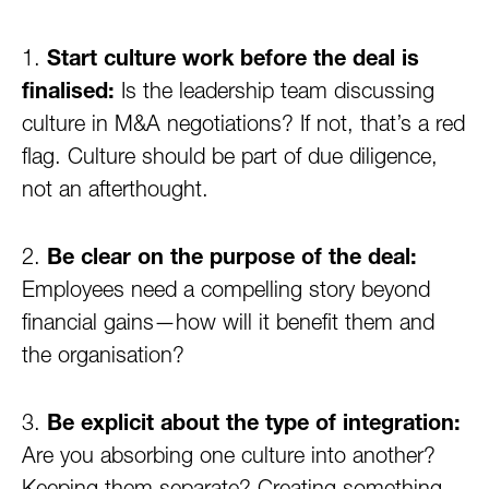
1.
Start culture work before the deal is
finalised:
Is the leadership team discussing
culture in M&A negotiations? If not, that’s a red
flag. Culture should be part of due diligence,
not an afterthought.
2.
Be clear on the purpose of the deal:
Employees need a compelling story beyond
financial gains—how will it benefit them and
the organisation?
3.
Be explicit about the type of integration:
Are you absorbing one culture into another?