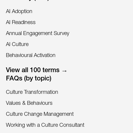
AI Adoption
AI Readiness
Annual Engagement Survey
AI Culture
Behavioural Activation
View all 100 terms →
FAQs (by topic)
Culture Transformation
Values & Behaviours
Culture Change Management
Working with a Culture Consultant