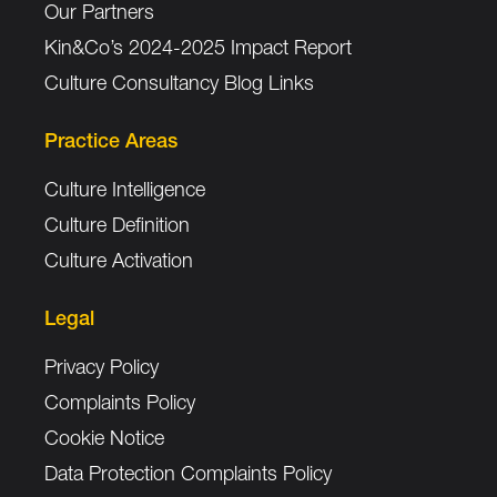
Our Partners
Kin&Co’s 2024-2025 Impact Report
Culture Consultancy Blog Links
Practice Areas
Culture Intelligence
Culture Definition
Culture Activation
Legal
Privacy Policy
Complaints Policy
Cookie Notice
Data Protection Complaints Policy