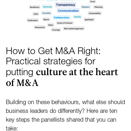
How to Get M&A Right:
Practical strategies for
culture at the heart
putting
of M&A
Building on these behaviours, what else should
business leaders do differently? Here are ten
key steps the panellists shared that you can
take: