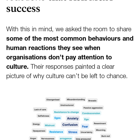
success
With this in mind, we asked the room to share
some of the most common behaviours and
human reactions they see when
organisations don’t pay attention to
culture.
Their responses painted a clear
picture of why culture can’t be left to chance.