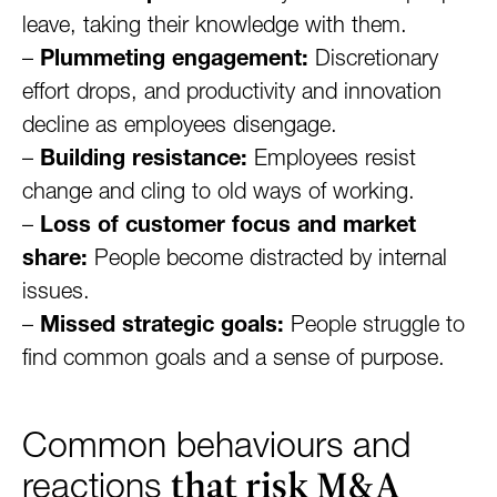
leave, taking their knowledge with them.
–
Plummeting engagement:
Discretionary
effort drops, and productivity and innovation
decline as employees disengage.
–
Building resistance:
Employees resist
change and cling to old ways of working.
–
Loss of customer focus and market
share:
People become distracted by internal
issues.
–
Missed strategic goals:
People struggle to
find common goals and a sense of purpose.
Common behaviours and
that risk M&A
reactions