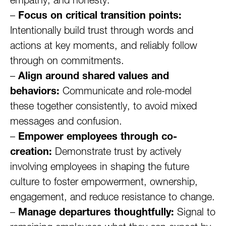
empathy, and honesty.
–
Focus on critical transition points:
Intentionally build trust through words and
actions at key moments, and reliably follow
through on commitments.
–
Align around shared values and
behaviors:
Communicate and role-model
these together consistently, to avoid mixed
messages and confusion.
–
Empower employees through co-
creation:
Demonstrate trust by actively
involving employees in shaping the future
culture to foster empowerment, ownership,
engagement, and reduce resistance to change.
–
Manage departures thoughtfully:
Signal to