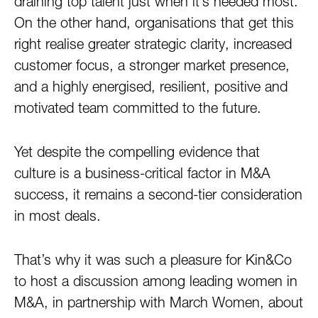
draining top talent just when it’s needed most.
On the other hand, organisations that get this
right realise greater strategic clarity, increased
customer focus, a stronger market presence,
and a highly energised, resilient, positive and
motivated team committed to the future.
Yet despite the compelling evidence that
culture is a business-critical factor in M&A
success, it remains a second-tier consideration
in most deals.
That’s why it was such a pleasure for Kin&Co
to host a discussion among leading women in
M&A, in partnership with March Women, about