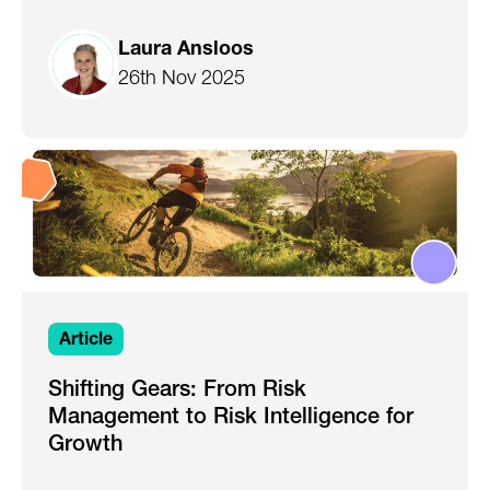
Laura Ansloos
26th Nov 2025
Article
Shifting Gears: From Risk
Management to Risk Intelligence for
Growth