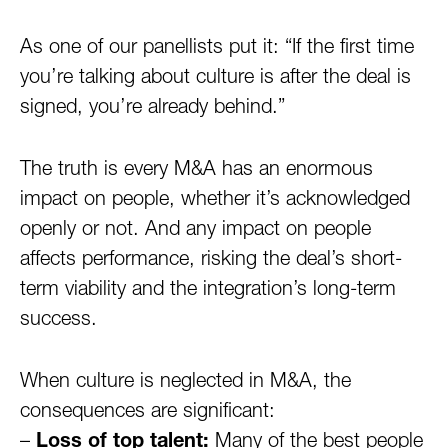
As one of our panellists put it: “If the first time
you’re talking about culture is after the deal is
signed, you’re already behind.”
The truth is every M&A has an enormous
impact on people, whether it’s acknowledged
openly or not. And any impact on people
affects performance, risking the deal’s short-
term viability and the integration’s long-term
success.
When culture is neglected in M&A, the
consequences are significant:
–
Loss of top talent:
Many of the best people