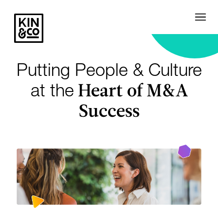
Putting People & Culture
Heart of M&A
at the
Success