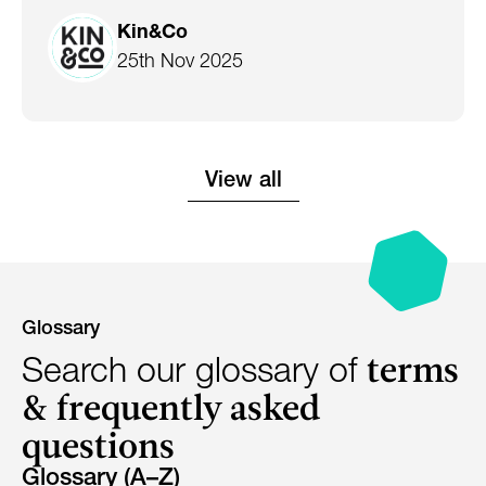
Kin&Co
25th Nov 2025
View all
Glossary
terms
Search our glossary of
& frequently asked
questions
Glossary (A–Z)