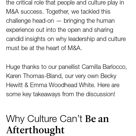
the critical role that people and culture play in
M&A success. Together, we tackled this
challenge head-on — bringing the human
experience out into the open and sharing
candid insights on why leadership and culture
must be at the heart of M&A.
Huge thanks to our panellist Camilla Barlocco,
Karen Thomas-Bland, our very own Becky
Hewitt & Emma Woodhead White. Here are
some key takeaways from the discussion!
Be an
Why Culture Can’t
Afterthought