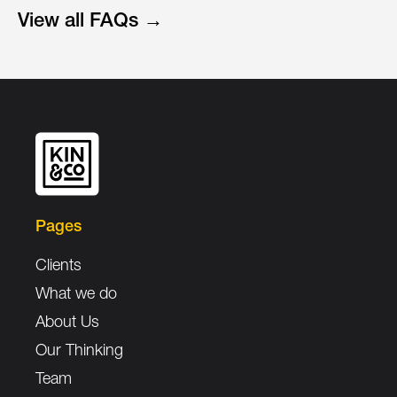
View all FAQs →
Pages
Clients
What we do
About Us
Our Thinking
Team