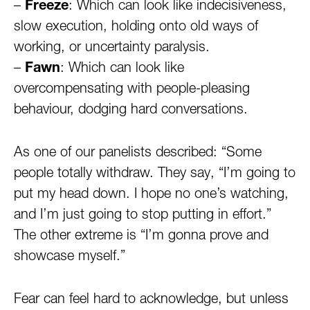
–
Freeze
: Which can look like indecisiveness,
slow execution, holding onto old ways of
working, or uncertainty paralysis.
–
Fawn
: Which can look like
overcompensating with people-pleasing
behaviour, dodging hard conversations.
As one of our panelists described: “Some
people totally withdraw. They say, “I’m going to
put my head down. I hope no one’s watching,
and I’m just going to stop putting in effort.”
The other extreme is “I’m gonna prove and
showcase myself.”
Fear can feel hard to acknowledge, but unless