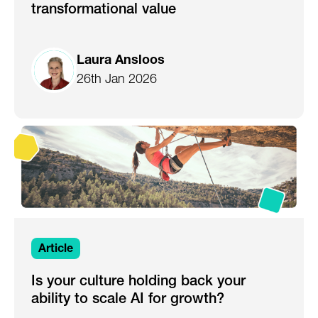
transformational value
Laura Ansloos
26th Jan 2026
Article
Is your culture holding back your
ability to scale AI for growth?