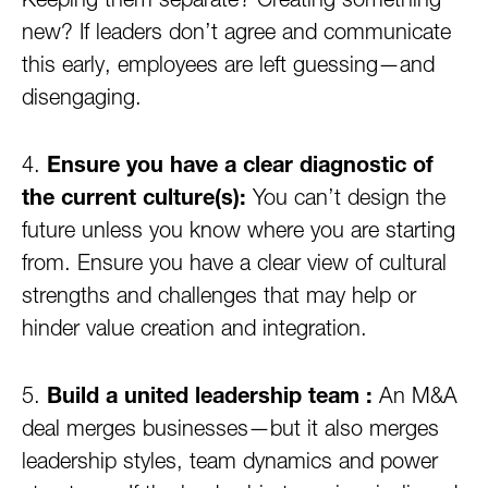
Keeping them separate? Creating something
new? If leaders don’t agree and communicate
this early, employees are left guessing—and
disengaging.
4.
Ensure you have a clear diagnostic of
the current culture(s):
You can’t design the
future unless you know where you are starting
from. Ensure you have a clear view of cultural
strengths and challenges that may help or
hinder value creation and integration.
5.
Build a united leadership team :
An M&A
deal merges businesses—but it also merges
leadership styles, team dynamics and power