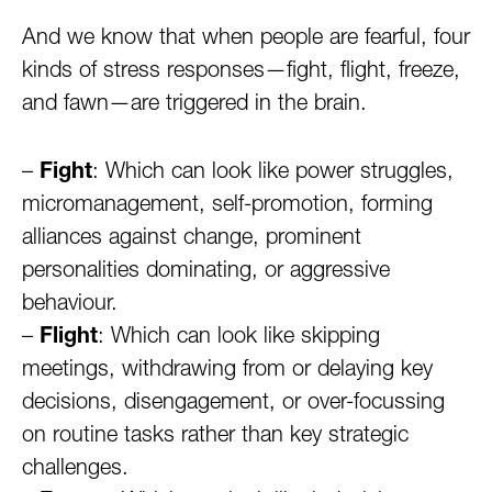
And we know that when people are fearful, four
kinds of stress responses—fight, flight, freeze,
and fawn—are triggered in the brain.
–
Fight
: Which can look like power struggles,
micromanagement, self-promotion, forming
alliances against change, prominent
personalities dominating, or aggressive
behaviour.
–
Flight
: Which can look like skipping
meetings, withdrawing from or delaying key
decisions, disengagement, or over-focussing
on routine tasks rather than key strategic
challenges.