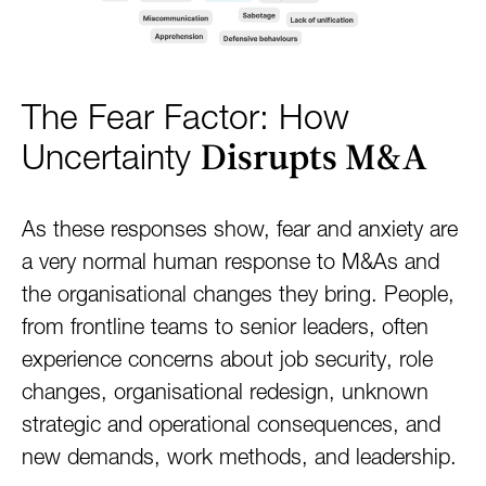
The Fear Factor: How
Disrupts M&A
Uncertainty
As these responses show, fear and anxiety are
a very normal human response to M&As and
the organisational changes they bring. People,
from frontline teams to senior leaders, often
experience concerns about job security, role
changes, organisational redesign, unknown
strategic and operational consequences, and
new demands, work methods, and leadership.