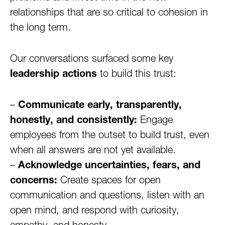
relationships that are so critical to cohesion in
the long term.
Our conversations surfaced some key
leadership actions
to build this trust:
–
Communicate early, transparently,
honestly, and consistently:
Engage
employees from the outset to build trust, even
when all answers are not yet available.
–
Acknowledge uncertainties, fears, and
concerns:
Create spaces for open
communication and questions, listen with an
open mind, and respond with curiosity,