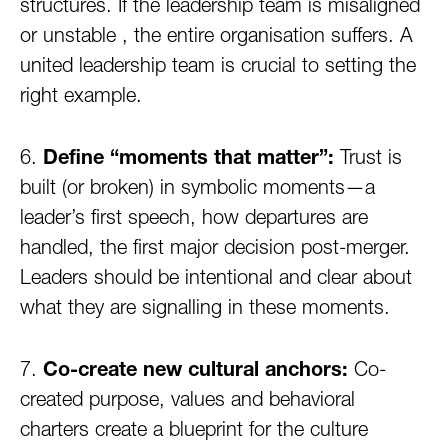
structures. If the leadership team is misaligned
or unstable , the entire organisation suffers. A
united leadership team is crucial to setting the
right example.
6.
Define “moments that matter”:
Trust is
built (or broken) in symbolic moments—a
leader’s first speech, how departures are
handled, the first major decision post-merger.
Leaders should be intentional and clear about
what they are signalling in these moments.
7.
Co-create new cultural anchors:
Co-
created purpose, values and behavioral
charters create a blueprint for the culture