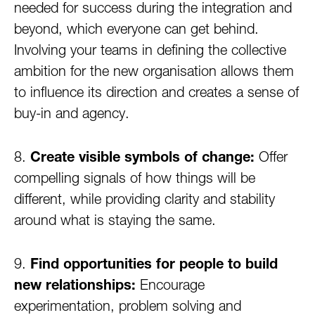
needed for success during the integration and
beyond, which everyone can get behind.
Involving your teams in defining the collective
ambition for the new organisation allows them
to influence its direction and creates a sense of
buy-in and agency.
8.
Create visible symbols of change:
Offer
compelling signals of how things will be
different, while providing clarity and stability
around what is staying the same.
9.
Find opportunities for people to build
new relationships:
Encourage
experimentation, problem solving and