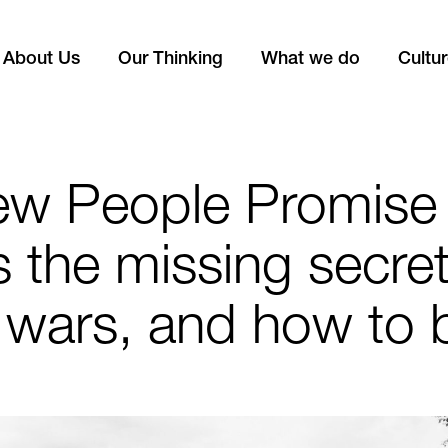
About Us
Our Thinking
What we do
Cultu
ew People Promise
is the missing secret
 wars, and how to b