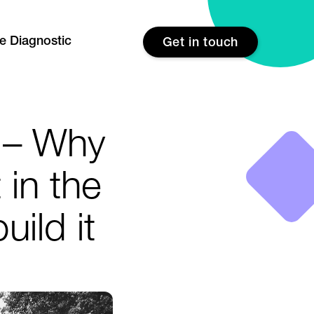
re Diagnostic
Get in touch
 – Why
 in the
uild it