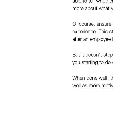
able to tell whethe
more about what yo
Of course, ensure 
experience. This st
after an employee h
But it doesn’t sto
you starting to do
When done well, t
well as more motiv