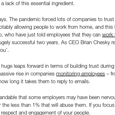
 a lack of this essential ingredient.
ys. The pandemic forced lots of companies to trust 
ably allowing people to work from home, and this h
b, who have just told employees that they can
work 
hugely successful two years. As CEO Brian Chesky r
you’.
uge leaps forward in terms of building trust durin
massive rise in companies
monitoring employees
– f
how long it takes them to reply to emails.
rstandable that some employers may have been nervo
or the less than 1% that will abuse them. If you focu
tal respect and engagement of your people.