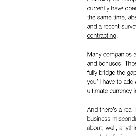
currently have ope
the same time, ab
and a recent surv
contracting
.
Many companies are
and bonuses. Thos
fully bridge the g
you’ll have to add 
ultimate currency 
And there’s a real 
business misconduc
about, well, anyth