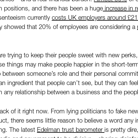
n positions, and there has been a huge
increase in r
senteeism currently
costs UK employers around £21 b
ey showed that 20% of employees are considering a
 trying to keep their people sweet with new perks, 
e things may make people happier in the short-term
ap between someone’s role and their personal commit
an ingredient that people can’t see, but they can feel
in any relationship between a business and the peopl
lack of it right now. From lying politicians to fake n
t, there seems little reason to believe a word any in
ing. The latest
Edelman trust barometer
is pretty dir