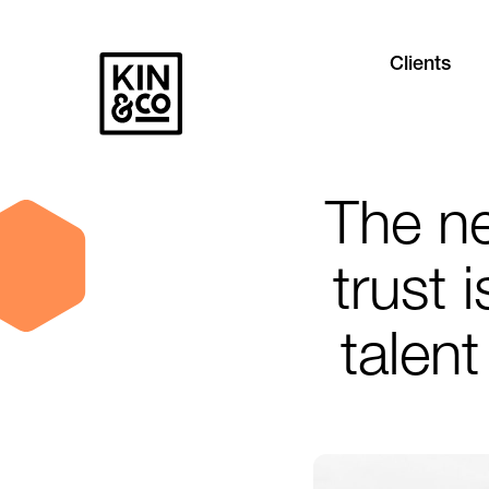
Clients
The n
trust 
talent