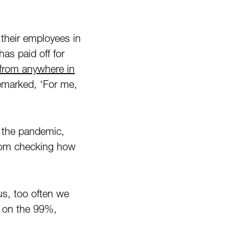
their employees in
as paid off for
from anywhere in
emarked, ‘For me,
g the pandemic,
rom checking how
us, too often we
s on the 99%,