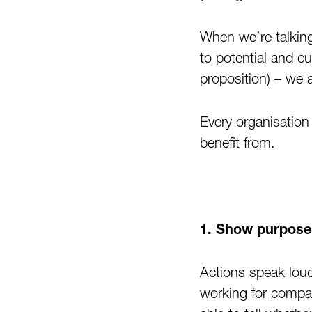
When we’re talkin
to potential and c
proposition) – we 
Every organisation 
benefit from.
1. Show purpose 
Actions speak lou
working for compan