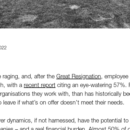
022
 raging, and, after the
Great Resignation
, employee 
gh, with a
recent report
citing an eye-watering 57%. 
anisations they work with, than has historically b
to leave if what’s on offer doesn’t meet their needs.
er dynamics, if not harnessed, have the potential to
panies – and a real financial burden.
Almost 50%
of o