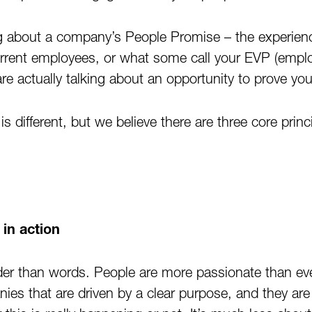
g about a company’s People Promise – the experienc
urrent employees, or what some call your EVP (empl
are actually talking about an opportunity to prove y
is different, but we believe there are three core prin
in action
der than words. People are more passionate than e
ies that are driven by a clear purpose, and they ar