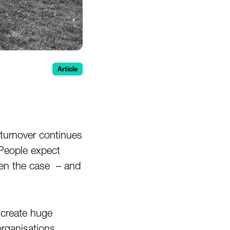
Article
turnover continues
People expect
een the case – and
 create huge
rganisations