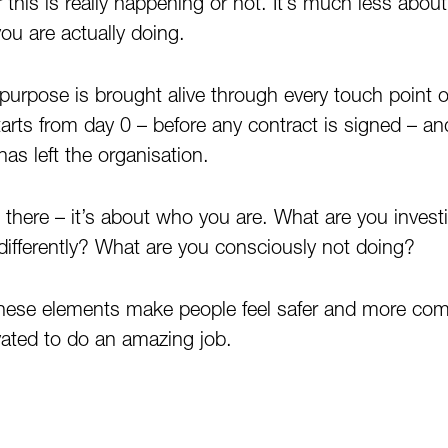
r this is really happening or not. It’s much less abo
u are actually doing.
purpose is brought alive through every touch point 
arts from day 0 – before any contract is signed – and
as left the organisation.
p there – it’s about who you are. What are you invest
 differently? What are you consciously not doing?
hese elements make people feel safer and more com
ated to do an amazing job.