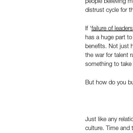
people believing m
distrust cycle for 
If ‘
failure of leader
has a huge part to
benefits. Not just
the war for talent
something to take 
But how do you buil
Just like any relat
culture. Time and