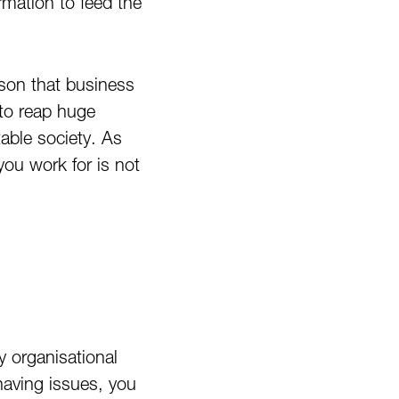
rmation to feed the
ason that business
 to reap huge
able society. As
you work for is not
y organisational
having issues, you