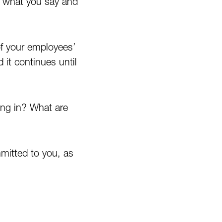
ut what you say and
of your employees’
 it continues until
ing in? What are
mitted to you, as