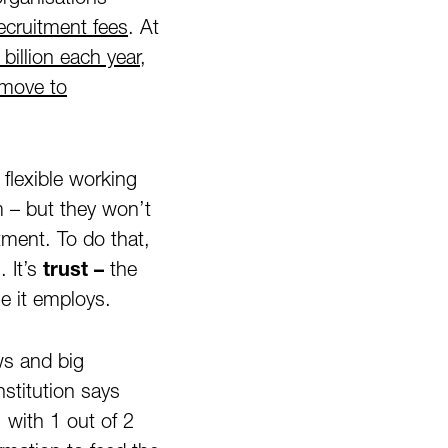
ecruitment fees
. At
illion each year
,
move to
flexible working
 – but they won’t
ment. To do that,
. It’s
trust –
the
e it employs.
ews and big
stitution says
e, with 1 out of 2