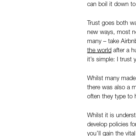
can boil it down to
Trust goes both wa
new ways, most not
many – take Airbn
the world
after a 
it’s simple: I trust 
Whilst many made h
there was also a 
often they type to 
Whilst it is unde
develop policies f
you’ll gain the vi