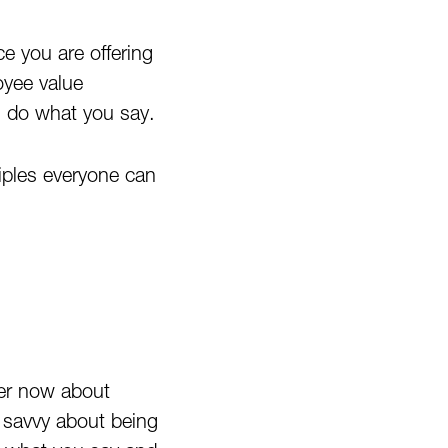
e you are offering
oyee value
ou do what you say.
ciples everyone can
ver now about
e savvy about being