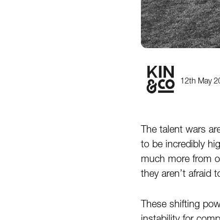
12th May 2
The talent wars are
to be incredibly hi
much more from org
they aren’t afraid 
These shifting pow
instability for com