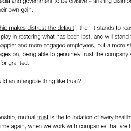
edia and government to be divisive – sharing disinfo
their own gain.
ship makes distrust the default
’, then it stands to re
 play in restoring what has been lost, and will stand
 happier and more engaged employees, but a more st
 rages on, being able to genuinely trust the company 
for granted.
d an intangible thing like trust?
ionship, mutual
trust
is the foundation of every health
 time again, when we work with companies that are 