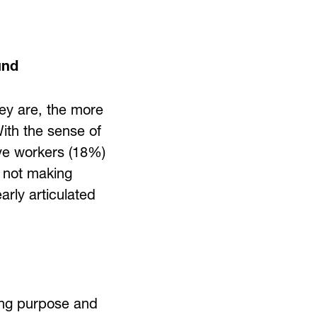
und
hey are, the more
ith the sense of
ive workers (18%)
e not making
arly articulated
ing purpose and