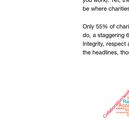
you work). Yet, th
be where charities
Only 55% of charit
do, a staggering 6
Integrity, respect
the headlines, tho