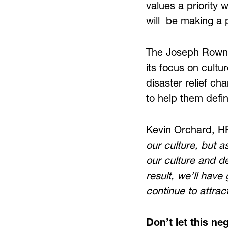
values a priority 
will be making a p
The Joseph Rowntr
its focus on cultur
disaster relief cha
to help them defin
Kevin Orchard, H
our culture, but a
our culture and de
result, we’ll have 
continue to attrac
Don’t let this neg