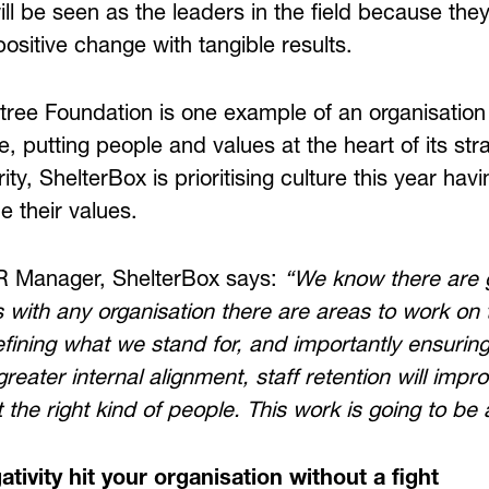
will be seen as the leaders in the field because the
ositive change with tangible results.
ee Foundation is one example of an organisation 
e, putting people and values at the heart of its stra
rity, ShelterBox is prioritising culture this year ha
e their values.
R Manager, ShelterBox says:
“We know there are g
s with any organisation there are areas to work on 
fining what we stand for, and importantly ensuring 
greater internal alignment, staff retention will impr
t the right kind of people. This work is going to b
ativity hit your organisation without a fight