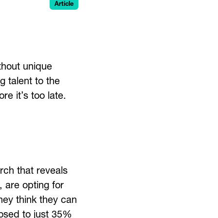
Article
thout unique
 talent to the
e it’s too late.
ch that reveals
, are opting for
hey think they can
posed to just 35%