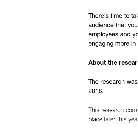
There’s time to ta
audience that you
employees and your
engaging more in p
About the resea
The research was
2018.
This research com
place later this ye