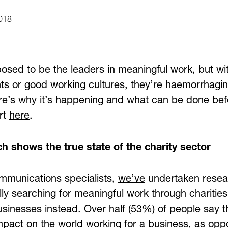
018
posed to be the leaders in meaningful work, but wi
s or good working cultures, they’re haemorrhaging
re’s why it’s happening and what can be done befor
ort
here
.
h shows the true state of the charity sector
mmunications specialists,
we’ve
undertaken resear
lly searching for meaningful work through charities
sinesses instead. Over half (53%) of people say t
mpact on the world working for a business, as op