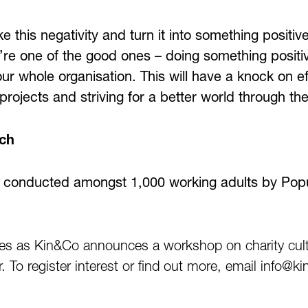
ke this negativity and turn it into something positi
’re one of the good ones – doing something positiv
 whole organisation. This will have a knock on eff
rojects and striving for a better world through the
rch
 conducted amongst 1,000 working adults by Popu
es as Kin&Co announces a workshop on charity cult
ar. To register interest or find out more, email info@