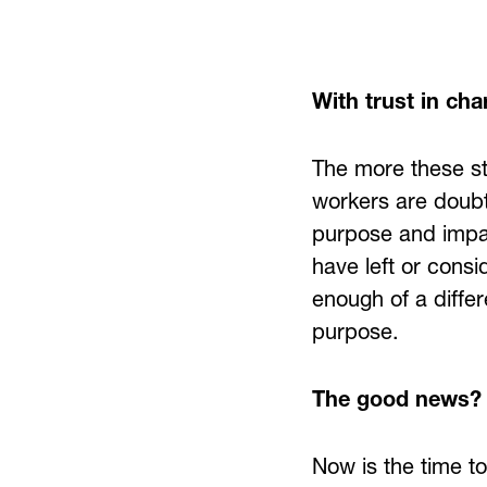
With trust in char
The more these st
workers are doubt
purpose and impac
have left or cons
enough of a differ
purpose.
The good news?
Now is the time t