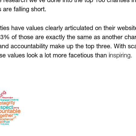
e research we’ve done into the top 100 charities i
 are falling short.
ies have values clearly articulated on their websi
3% of those are exactly the same as another charit
 and accountability make up the top three. With sc
se values look a lot more facetious than i
nspiring.