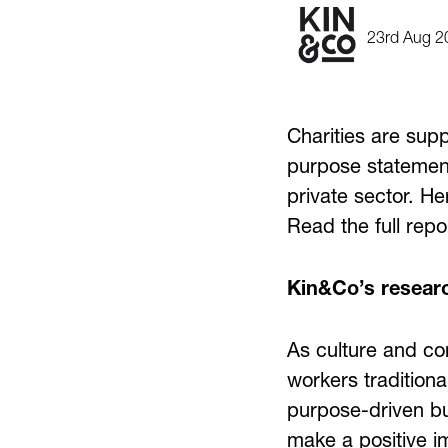
23rd Aug 2
Charities are sup
purpose statement
private sector. He
Read the full rep
Kin&Co’s researc
As culture and co
workers traditiona
purpose-driven bu
make a positive i