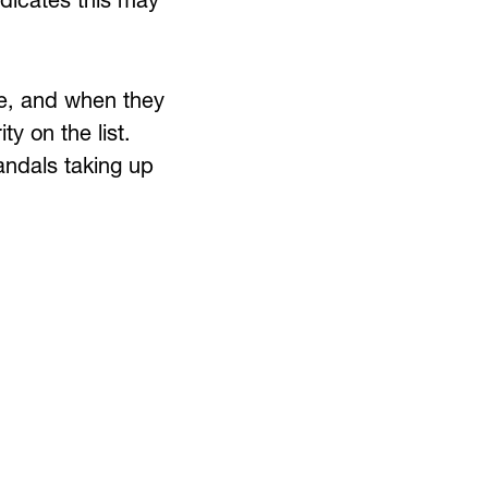
ndicates this may
te, and when they
y on the list.
andals taking up