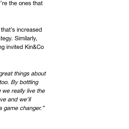
y’re the ones that
that’s increased
tegy. Similarly,
ving invited Kin&Co
reat things about
too. By bottling
we really live the
ove and we’ll
e a game changer.”