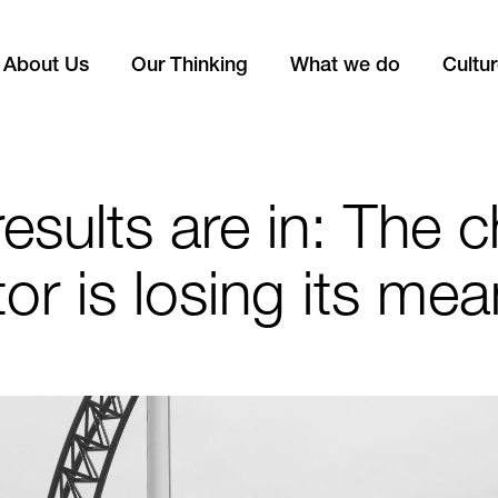
About Us
Our Thinking
What we do
Cultu
esults are in: The c
or is losing its me