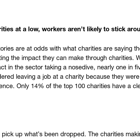
ities at a low, workers aren’t likely to stick aro
ories are at odds with what charities are saying t
ing the impact they can make through charities. W
t in the sector taking a nosedive, nearly one in f
idered leaving a job at a charity because they wer
ence. Only 14% of the top 100 charities have a cle
o pick up what’s been dropped. The charities mak