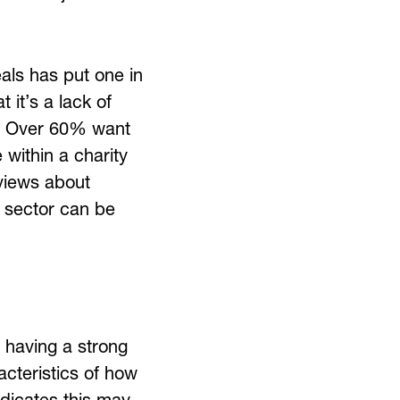
als has put one in
 it’s a lack of
ue. Over 60% want
 within a charity
views about
y sector can be
h having a strong
acteristics of how