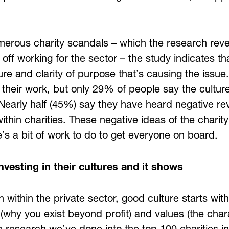
merous charity scandals – which the research reve
off working for the sector – the study indicates that
ture and clarity of purpose that’s causing the iss
 their work, but only 29% of people say the culture
Nearly half (45%) say they have heard negative re
ithin charities. These negative ideas of the charit
re’s a bit of work to do to get everyone on board.
investing in their cultures and it shows
 within the private sector, good culture starts wit
(why you exist beyond profit) and values (the char