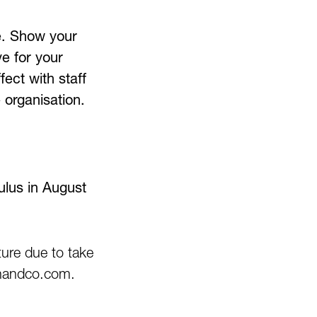
ve. Show your
e for your
ect with staff
 organisation.
lus in August
ure due to take
kinandco.com.