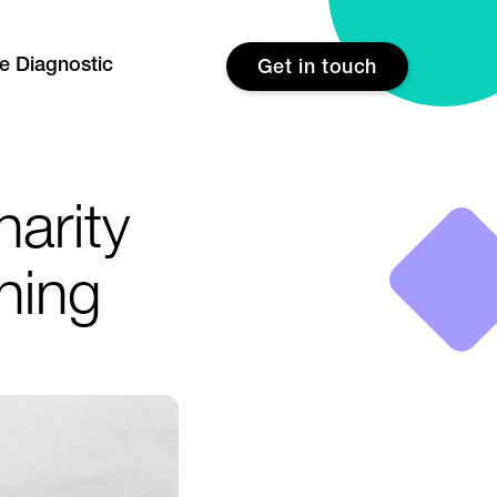
re Diagnostic
Get in touch
harity
aning