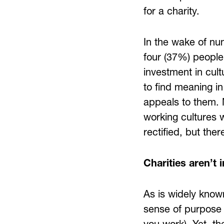
for a charity.
In the wake of nu
four (37%) people 
investment in cul
to find meaning in
appeals to them. 
working cultures w
rectified, but the
Charities aren’t 
As is widely known
sense of purpose 