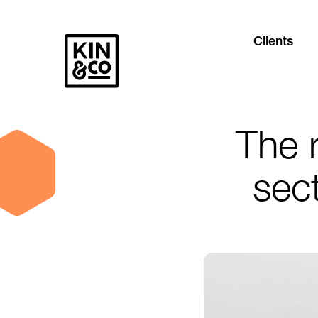
Clients
The r
sect